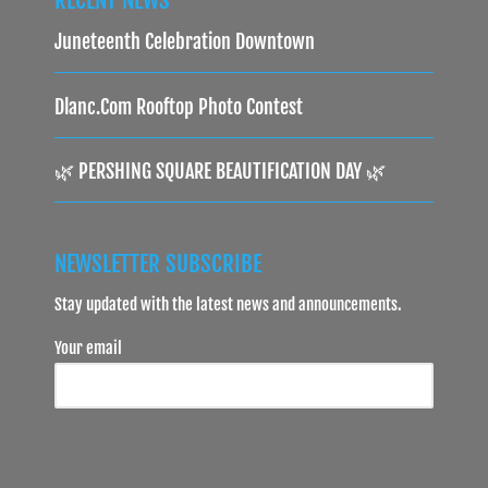
Juneteenth Celebration Downtown
Dlanc.com Rooftop Photo Contest
🌿 PERSHING SQUARE BEAUTIFICATION DAY 🌿
NEWSLETTER SUBSCRIBE
Stay updated with the latest news and announcements.
Your email