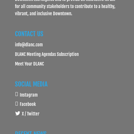
for all community stakeholders to contribute to a healthy,
vibrant, and inclusive Downtown.
CONTACT US
info@dlanc.com
DLANC Meeting Agendas Subscription
Meet Your DLANC
SOCIAL MEDIA
Instagram
Facebook
X / Twitter
RECENT NEWS