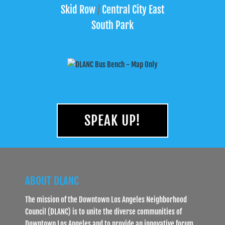
Skid Row
/
Central City East
South Park
SPEAK UP!
ABOUT DLANC
The mission of the Downtown Los Angeles Neighborhood
Council (DLANC) is to unite the diverse communities of
Downtown Los Angeles and to provide an innovative forum