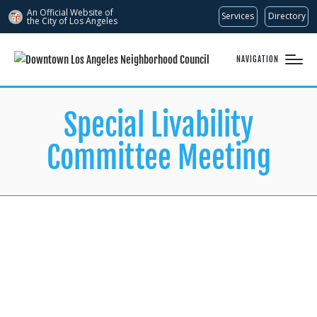
An Official Website of
Services
Directory
the City of
Los Angeles
NAVIGATION
Special Livability
Committee Meeting