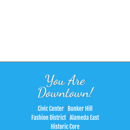
You Are
Downtown!
Civic Center
/
Bunker Hill
Fashion District
/
Alameda East
Historic Core