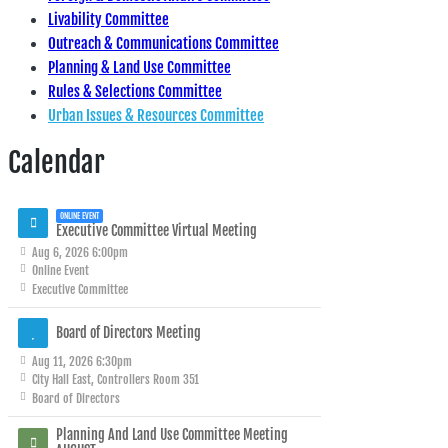
Livability Committee
Outreach & Communications Committee
Planning & Land Use Committee
Rules & Selections Committee
Urban Issues & Resources Committee
Calendar
ONLINE EVENT
Executive Committee Virtual Meeting
Aug 6, 2026 6:00pm
Online Event
Executive Committee
Board of Directors Meeting
Aug 11, 2026 6:30pm
City Hall East, Controllers Room 351
Board of Directors
Planning And Land Use Committee Meeting