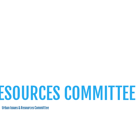
RESOURCES COMMITTEE
Urban Issues & Resources Committee