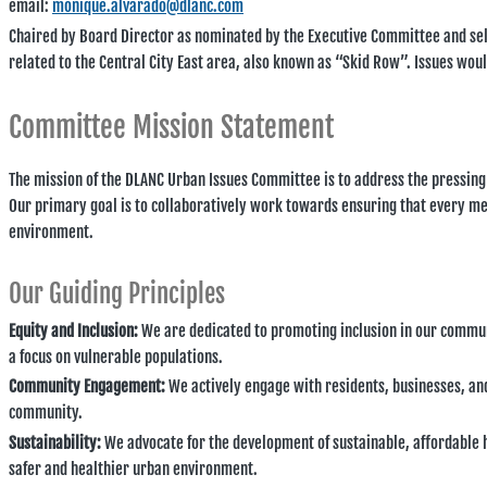
email:
monique.alvarado@dlanc.com
Chaired by Board Director as nominated by the Executive Committee and se
related to the Central City East area, also known as “Skid Row”. Issues woul
Committee Mission Statement
The mission of the DLANC Urban Issues Committee is to address the pressing
Our primary goal is to collaboratively work towards ensuring that every me
environment.
Our Guiding Principles
Equity and Inclusion:
We are dedicated to promoting inclusion in our communi
a focus on vulnerable populations.
Community Engagement:
We actively engage with residents, businesses, and 
community.
Sustainability:
We advocate for the development of sustainable, affordable h
safer and healthier urban environment.