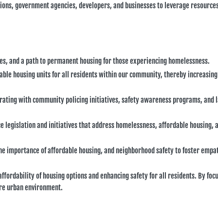
tions, government agencies, developers, and businesses to leverage resource
ices, and a path to permanent housing for those experiencing homelessness.
able housing units for all residents within our community, thereby increasing
rating with community policing initiatives, safety awareness programs, and 
ce legislation and initiatives that address homelessness, affordable housing, 
he importance of affordable housing, and neighborhood safety to foster empa
fordability of housing options and enhancing safety for all residents. By foc
cure urban environment.