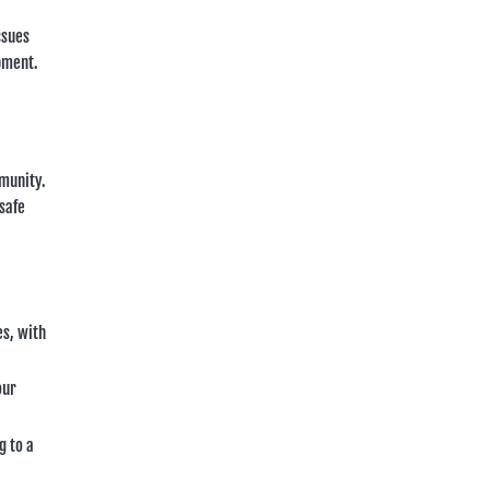
ssues
opment.
mmunity.
safe
es, with
our
g to a