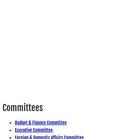
Committees
Budget & Finance Committee
Executive Committee
Foreign & Domestic Affairs Committee