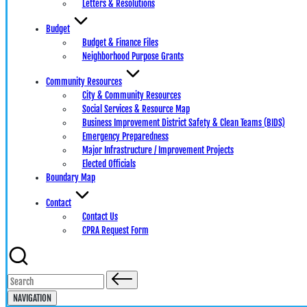
Letters & Resolutions
Budget
Budget & Finance Files
Neighborhood Purpose Grants
Community Resources
City & Community Resources
Social Services & Resource Map
Business Improvement District Safety & Clean Teams (BIDS)
Emergency Preparedness
Major Infrastructure / Improvement Projects
Elected Officials
Boundary Map
Contact
Contact Us
CPRA Request Form
Search
for:
NAVIGATION