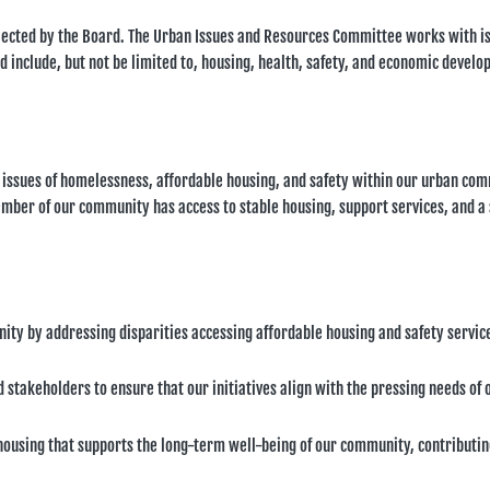
lected by the Board. The Urban Issues and Resources Committee works with i
d include, but not be limited to, housing, health, safety, and economic devel
 issues of homelessness, affordable housing, and safety within our urban co
mber of our community has access to stable housing, support services, and a 
ty by addressing disparities accessing affordable housing and safety servic
stakeholders to ensure that our initiatives align with the pressing needs of 
ousing that supports the long-term well-being of our community, contributin