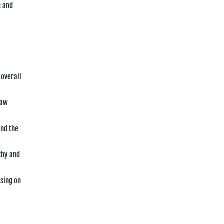
s and
 overall
law
and the
thy and
using on