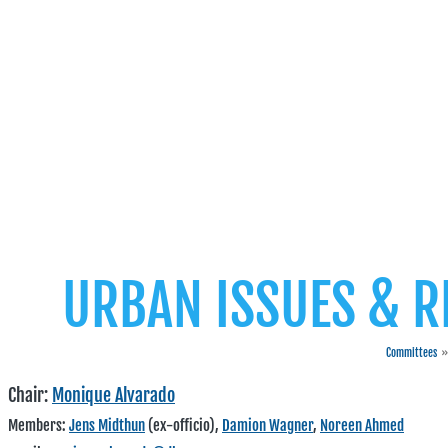
URBAN ISSUES & 
Committees
»
Chair:
Monique Alvarado
Members:
Jens Midthun
(ex-officio),
Damion Wagner
,
Noreen Ahmed