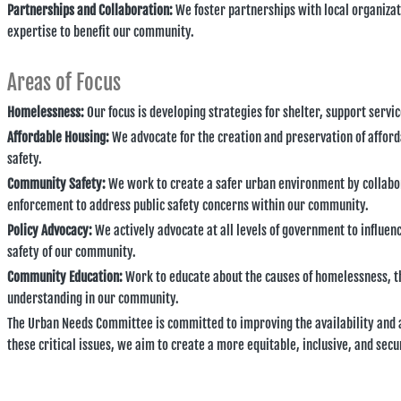
Partnerships and Collaboration:
We foster partnerships with local organiza
expertise to benefit our community.
Areas of Focus
Homelessness:
Our focus is developing strategies for shelter, support serv
Affordable Housing:
We advocate for the creation and preservation of afford
safety.
Community Safety:
We work to create a safer urban environment by collabo
enforcement to address public safety concerns within our community.
Policy Advocacy:
We actively advocate at all levels of government to influen
safety of our community.
Community Education:
Work to educate about the causes of homelessness, t
understanding in our community.
The Urban Needs Committee is committed to improving the availability and af
these critical issues, we aim to create a more equitable, inclusive, and se