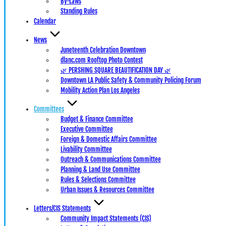
By-Laws
Standing Rules
Calendar
News
Juneteenth Celebration Downtown
dlanc.com Rooftop Photo Contest
🌿 PERSHING SQUARE BEAUTIFICATION DAY 🌿
Downtown LA Public Safety & Community Policing Forum
Mobility Action Plan Los Angeles
Committees
Budget & Finance Committee
Executive Committee
Foreign & Domestic Affairs Committee
Livability Committee
Outreach & Communications Committee
Planning & Land Use Committee
Rules & Selections Committee
Urban Issues & Resources Committee
Letters/CIS Statements
Community Impact Statements (CIS)