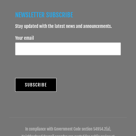
NEWSLETTER SUBSCRIBE
Stay updated with the latest news and announcements.
Your email
In compliance with Government Code section 54954.2(a),