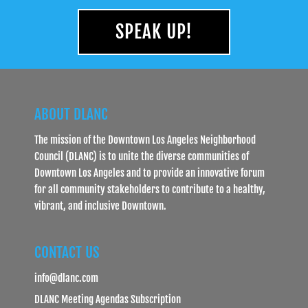
SPEAK UP!
ABOUT DLANC
The mission of the Downtown Los Angeles Neighborhood
Council (DLANC) is to unite the diverse communities of
Downtown Los Angeles and to provide an innovative forum
for all community stakeholders to contribute to a healthy,
vibrant, and inclusive Downtown.
CONTACT US
info@dlanc.com
DLANC Meeting Agendas Subscription