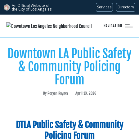
An Official Website of
Services
Directory
the City of
Los Angeles
NAVIGATION
Downtown LA Public Safety
& Community Policing
Forum
By
Reeyan Raynes
April 13, 2026
Posted
by
DTLA Public Safety & Community
Policing Forum