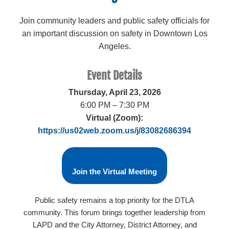
Join community leaders and public safety officials for
an important discussion on safety in Downtown Los
Angeles.
Event Details
Thursday, April 23, 2026
6:00 PM – 7:30 PM
Virtual (Zoom):
https://us02web.zoom.us/j/83082686394
Join the Virtual Meeting
Public safety remains a top priority for the DTLA
community. This forum brings together leadership from
LAPD and the City Attorney, District Attorney, and