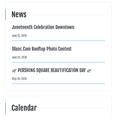
News
Juneteenth Celebration Downtown
June 15, 2026
Dlanc.com Rooftop Photo Contest
June 14, 2026
🌿 PERSHING SQUARE BEAUTIFICATION DAY 🌿
May 24, 2026
Calendar