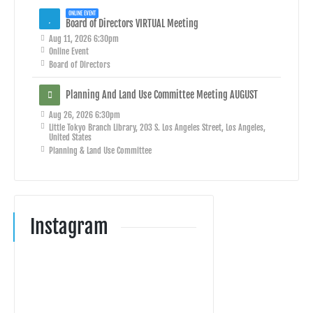
ONLINE EVENT
Board of Directors VIRTUAL Meeting
Aug 11, 2026 6:30pm
Online Event
Board of Directors
Planning And Land Use Committee Meeting AUGUST
Aug 26, 2026 6:30pm
Little Tokyo Branch Library, 203 S. Los Angeles Street, Los Angeles,
United States
Planning & Land Use Committee
Instagram