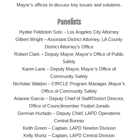
Mayor’s offices to discuss key issues and solutions.
Panelists
Hydee Feldstein Soto – Los Angeles City Attorney
Gilbert Wright – Assistant District Attorney, LA County
District Attorney’s Office
Robert Clark – Deputy Mayor, Mayor’s Office of Public
Safety
Karen Lane – Deputy Mayor, Mayor’s Office of
Community Safety
Nicholas Waldon – CIRCLE Program Manager, Mayor’s
Office of Community Safety
Arianne Garcia – Deputy Chief of Staff/District Director,
Office of Councilmember Ysabel Jurado
German Hurtado – Deputy Chief, LAPD Operations
Central Bureau
Keith Green – Captain, LAPD Newton Division
Kelly Muniz – Captain, LAPD Central Division