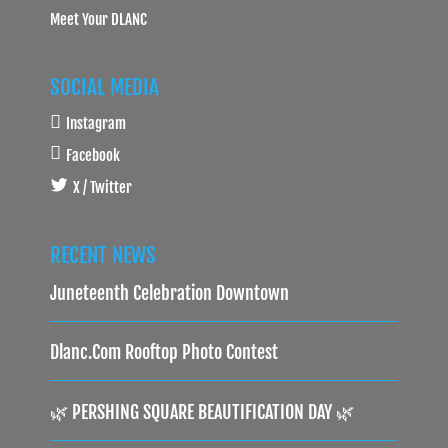
Meet Your DLANC
SOCIAL MEDIA
Instagram
Facebook
X / Twitter
RECENT NEWS
Juneteenth Celebration Downtown
Dlanc.com Rooftop Photo Contest
🌿 PERSHING SQUARE BEAUTIFICATION DAY 🌿