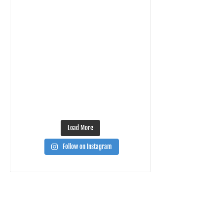
Load More
Follow on Instagram