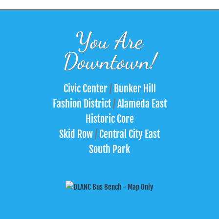
You Are
Downtown!
Civic Center
/
Bunker Hill
Fashion District
/
Alameda East
Historic Core
Skid Row
/
Central City East
South Park