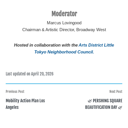
Moderator
Marcus Lovingood
Chairman & Artistic Director, Broadway West
Hosted in collaboration with the
Arts District Little
Tokyo Neighborhood Council.
Last updated on April 20, 2026
Post
Previous Post
Next Post
Mobility Action Plan Los
🌿 PERSHING SQUARE
navigation
Angeles
BEAUTIFICATION DAY 🌿