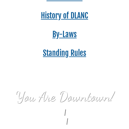
History of DLANC
By-Laws
Standing Rules
You Are Downtown!
Civic Center
/
Bunker Hill
Fashion District
/
Alameda East