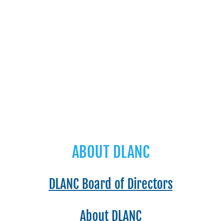
ABOUT DLANC
DLANC Board of Directors
About DLANC