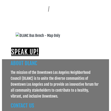
Historic Core
Skid Row
/
Central City East
South Park
SPEAK UP!
ABOUT DLANC
The mission of the Downtown Los Angeles Neighborhood
Council (DLANC) is to unite the diverse communities of
Downtown Los Angeles and to provide an innovative forum for
all community stakeholders to contribute to a healthy,
vibrant, and inclusive Downtown.
CONTACT US