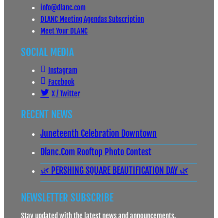
info@dlanc.com
DLANC Meeting Agendas Subscription
Meet Your DLANC
SOCIAL MEDIA
Instagram
Facebook
X / Twitter
RECENT NEWS
Juneteenth Celebration Downtown
Dlanc.com Rooftop Photo Contest
🌿 PERSHING SQUARE BEAUTIFICATION DAY 🌿
NEWSLETTER SUBSCRIBE
Stay updated with the latest news and announcements.