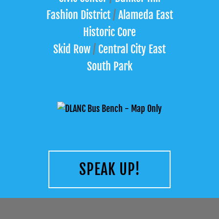
Fashion District
/
Alameda East
Historic Core
Skid Row
/
Central City East
South Park
SPEAK UP!