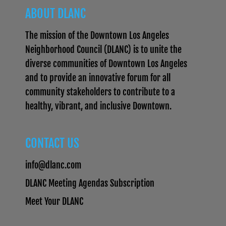
ABOUT DLANC
The mission of the Downtown Los Angeles
Neighborhood Council (DLANC) is to unite the
diverse communities of Downtown Los Angeles
and to provide an innovative forum for all
community stakeholders to contribute to a
healthy, vibrant, and inclusive Downtown.
CONTACT US
info@dlanc.com
DLANC Meeting Agendas Subscription
Meet Your DLANC