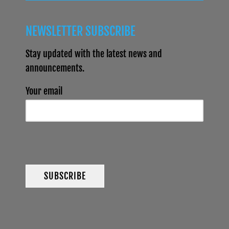
NEWSLETTER SUBSCRIBE
Stay updated with the latest news and
announcements.
Your email