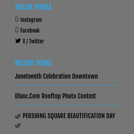
SOCIAL MEDIA
Instagram
Facebook
X / Twitter
RECENT NEWS
Juneteenth Celebration Downtown
Dlanc.com Rooftop Photo Contest
🌿 PERSHING SQUARE BEAUTIFICATION DAY
🌿