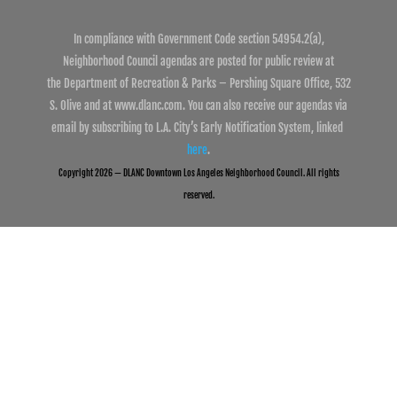
In compliance with Government Code section 54954.2(a),
Neighborhood Council agendas are posted for public review at
the Department of Recreation & Parks – Pershing Square Office, 532
S. Olive and at www.dlanc.com. You can also receive our agendas via
email by subscribing to L.A. City’s Early Notification System, linked
here
.
Copyright 2026 — DLANC Downtown Los Angeles Neighborhood Council. All rights
reserved.