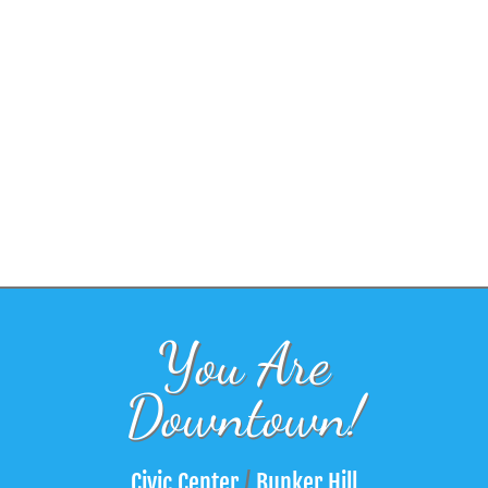
You Are
Downtown!
Civic Center
/
Bunker Hill