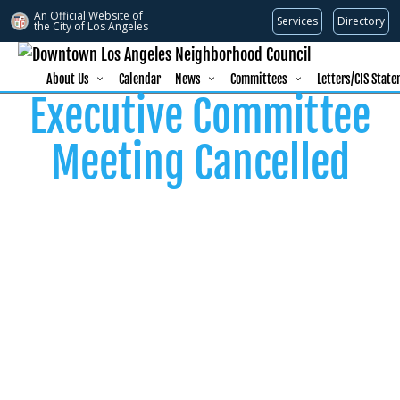
An Official Website of
Services
Directory
the City of
Los Angeles
About Us
Calendar
News
Committees
Letters/CIS Stat
Executive Committee
Meeting Cancelled