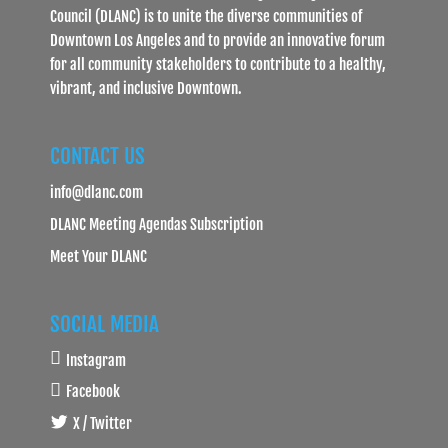
Council (DLANC) is to unite the diverse communities of
Downtown Los Angeles and to provide an innovative forum
for all community stakeholders to contribute to a healthy,
vibrant, and inclusive Downtown.
CONTACT US
info@dlanc.com
DLANC Meeting Agendas Subscription
Meet Your DLANC
SOCIAL MEDIA
Instagram
Facebook
X / Twitter