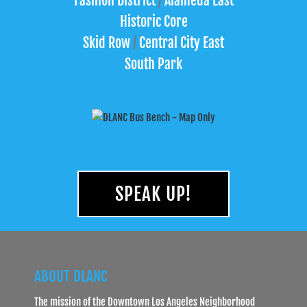
Fashion District
/
Alameda East
Historic Core
Skid Row
/
Central City East
South Park
SPEAK UP!
ABOUT DLANC
The mission of the Downtown Los Angeles Neighborhood