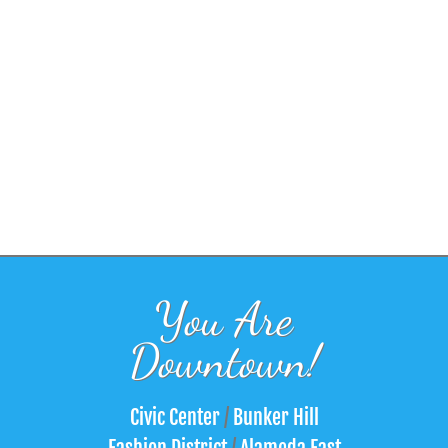
You Are
Downtown!
Civic Center
/
Bunker Hill