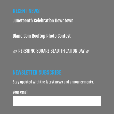
RECENT NEWS
Juneteenth Celebration Downtown
Dlanc.com Rooftop Photo Contest
🌿 PERSHING SQUARE BEAUTIFICATION DAY 🌿
NEWSLETTER SUBSCRIBE
Stay updated with the latest news and announcements.
Your email