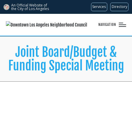
An Official Website of
Services
Directory
the City of
Los Angeles
NAVIGATION
Joint Board/Budget &
Funding Special Meeting