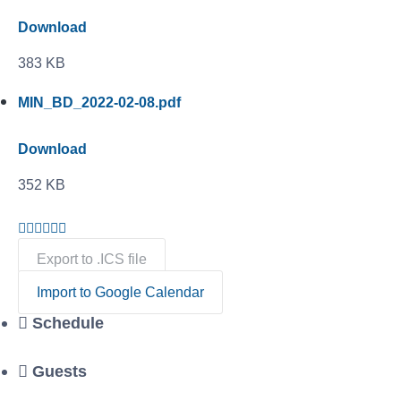
Download
383 KB
MIN_BD_2022-02-08.pdf
Download
352 KB
Export to .ICS file
Import to Google Calendar
Schedule
Guests