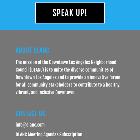
SPEAK UP!
ABOUT DLANC
The mission of the Downtown Los Angeles Neighborhood
Council (DLANC) is to unite the diverse communities of
Downtown Los Angeles and to provide an innovative forum
for all community stakeholders to contribute to a healthy,
vibrant, and inclusive Downtown.
CONTACT US
info@dlanc.com
DLANC Meeting Agendas Subscription