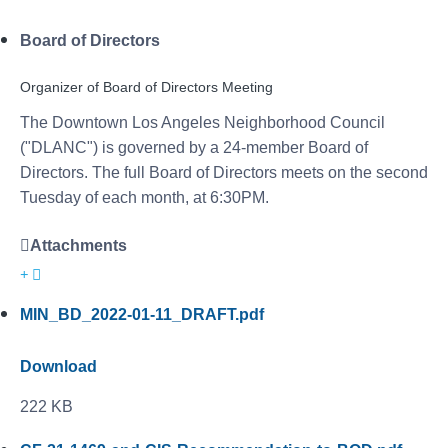
Board of Directors
Organizer of Board of Directors Meeting
The Downtown Los Angeles Neighborhood Council
("DLANC") is governed by a 24-member Board of
Directors. The full Board of Directors meets on the second
Tuesday of each month, at 6:30PM.
Attachments
MIN_BD_2022-01-11_DRAFT.pdf
Download
222 KB