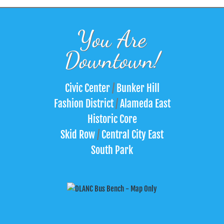
You Are
Downtown!
Civic Center
/
Bunker Hill
Fashion District
/
Alameda East
Historic Core
Skid Row
/
Central City East
South Park