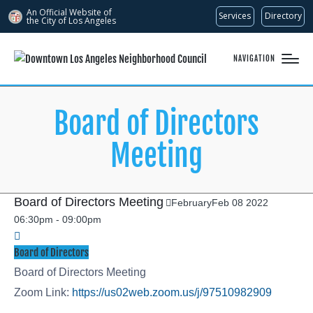
An Official Website of
Services
Directory
the City of
Los Angeles
NAVIGATION
Board of Directors
Meeting
Board of Directors Meeting
February
Feb
08
2022
06:30pm
-
09:00pm
Board of Directors
Board of Directors Meeting
Zoom Link:
https://us02web.zoom.us/j/97510982909