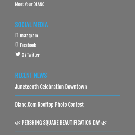
Meet Your DLANC
SOCIAL MEDIA
Instagram
Facebook
X / Twitter
RECENT NEWS
Juneteenth Celebration Downtown
Dlanc.com Rooftop Photo Contest
🌿 PERSHING SQUARE BEAUTIFICATION DAY 🌿