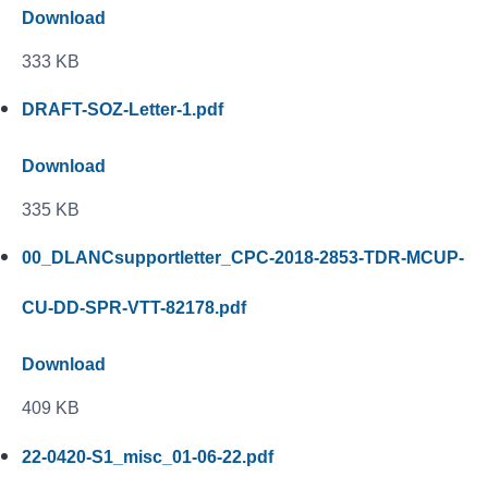
Download
333 KB
DRAFT-SOZ-Letter-1.pdf
Download
335 KB
00_DLANCsupportletter_CPC-2018-2853-TDR-MCUP-
CU-DD-SPR-VTT-82178.pdf
Download
409 KB
22-0420-S1_misc_01-06-22.pdf