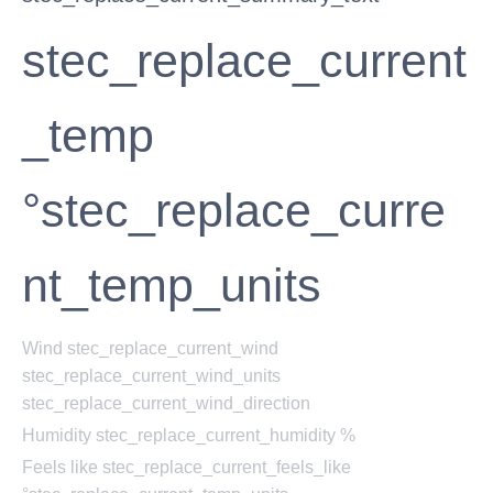
stec_replace_current
_temp
°stec_replace_curre
nt_temp_units
Wind
stec_replace_current_wind
stec_replace_current_wind_units
stec_replace_current_wind_direction
Humidity
stec_replace_current_humidity %
Feels like
stec_replace_current_feels_like