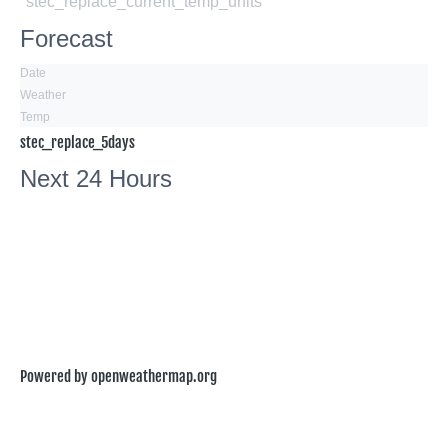
°stec_replace_current_temp_units
Forecast
Date
Weather
Temp
stec_replace_5days
Next 24 Hours
Powered by openweathermap.org