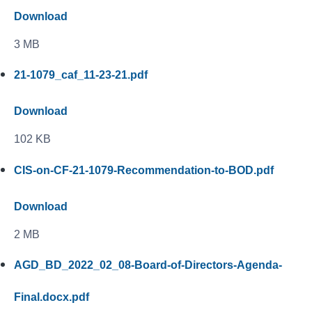
Download
3 MB
21-1079_caf_11-23-21.pdf
Download
102 KB
CIS-on-CF-21-1079-Recommendation-to-BOD.pdf
Download
2 MB
AGD_BD_2022_02_08-Board-of-Directors-Agenda-
Final.docx.pdf