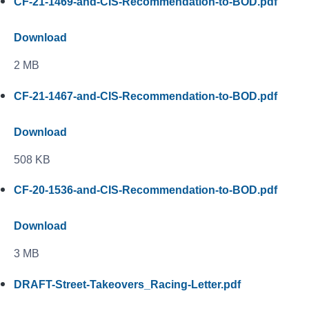
CF-21-1469-and-CIS-Recommendation-to-BOD.pdf
Download
2 MB
CF-21-1467-and-CIS-Recommendation-to-BOD.pdf
Download
508 KB
CF-20-1536-and-CIS-Recommendation-to-BOD.pdf
Download
3 MB
DRAFT-Street-Takeovers_Racing-Letter.pdf