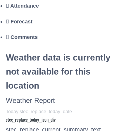
Attendance
Forecast
Comments
Weather data is currently
not available for this
location
Weather Report
Today stec_replace_today_date
stec_replace_today_icon_div
stec_replace_current_summary_text