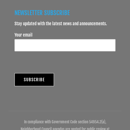
NEWSLETTER SUBSCRIBE
Stay updated with the latest news and announcements.
Your email
In compliance with Government Code section 54954.2(a),
Neighborhood Council agendas are posted for public review at