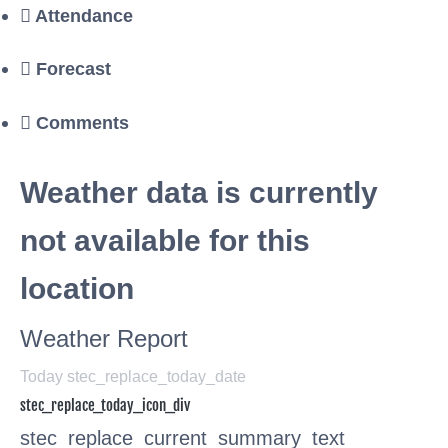
Attendance
Forecast
Comments
Weather data is currently
not available for this
location
Weather Report
Today stec_replace_today_date
stec_replace_today_icon_div
stec_replace_current_summary_text