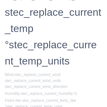
stec_replace_current
_temp
°stec_replace_curre
nt_temp_units
Wind
stec_replace_current_wind
stec_replace_current_wind_units
stec_replace_current_wind_direction
Humidity
stec_replace_current_humidity %
Feels like
stec_replace_current_feels_like
°stec_replace_current_temp_units