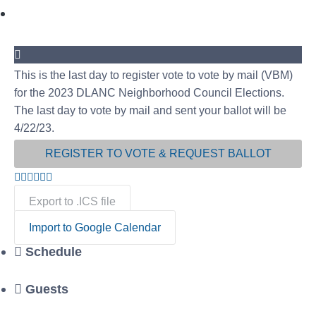
This is the last day to register vote to vote by mail (VBM)
for the 2023 DLANC Neighborhood Council Elections.
The last day to vote by mail and sent your ballot will be
4/22/23.
REGISTER TO VOTE & REQUEST BALLOT
Export to .ICS file
Import to Google Calendar
Schedule
Guests