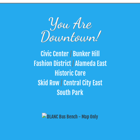
You Are
Downtown!
Civic Center
/
Bunker Hill
Fashion District
/
Alameda East
Historic Core
Skid Row
/
Central City East
South Park