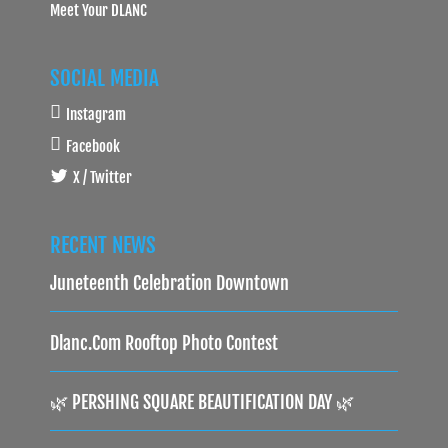
Meet Your DLANC
SOCIAL MEDIA
Instagram
Facebook
X / Twitter
RECENT NEWS
Juneteenth Celebration Downtown
Dlanc.com Rooftop Photo Contest
🌿 PERSHING SQUARE BEAUTIFICATION DAY 🌿