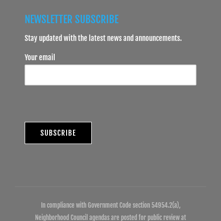
NEWSLETTER SUBSCRIBE
Stay updated with the latest news and announcements.
Your email
In compliance with Government Code section 54954.2(a),
Neighborhood Council agendas are posted for public review at