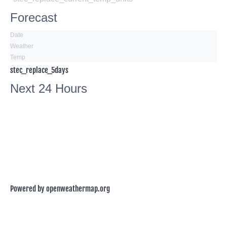
Forecast
Date
Weather
Temp
stec_replace_5days
Next 24 Hours
Powered by openweathermap.org