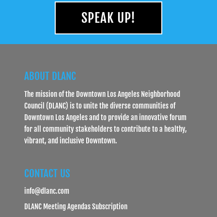
SPEAK UP!
ABOUT DLANC
The mission of the Downtown Los Angeles Neighborhood
Council (DLANC) is to unite the diverse communities of
Downtown Los Angeles and to provide an innovative forum
for all community stakeholders to contribute to a healthy,
vibrant, and inclusive Downtown.
CONTACT US
info@dlanc.com
DLANC Meeting Agendas Subscription