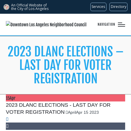
An Official Website of
Services
Directory
the City of
Los Angeles
NAVIGATION
2023 DLANC ELECTIONS –
LAST DAY FOR VOTER
REGISTRATION
15
Apr
2023 DLANC ELECTIONS - LAST DAY FOR
VOTER REGISTRATION
April
Apr
15
2023