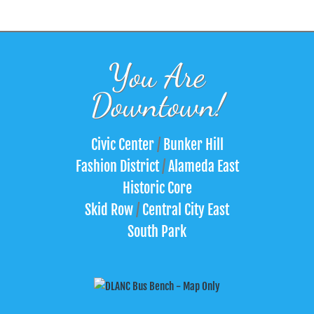
You Are
Downtown!
Civic Center
/
Bunker Hill
Fashion District
/
Alameda East
Historic Core
Skid Row
/
Central City East
South Park