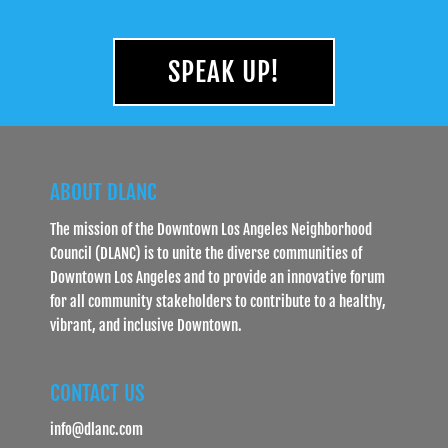
SPEAK UP!
ABOUT DLANC
The mission of the Downtown Los Angeles Neighborhood
Council (DLANC) is to unite the diverse communities of
Downtown Los Angeles and to provide an innovative forum
for all community stakeholders to contribute to a healthy,
vibrant, and inclusive Downtown.
CONTACT US
info@dlanc.com