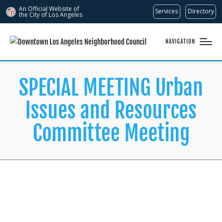
An Official Website of
Services
Directory
the City of
Los Angeles
NAVIGATION
SPECIAL MEETING Urban
Issues and Resources
Committee Meeting