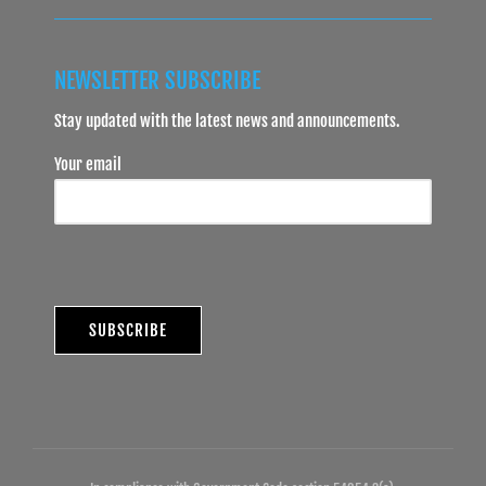
NEWSLETTER SUBSCRIBE
Stay updated with the latest news and announcements.
Your email