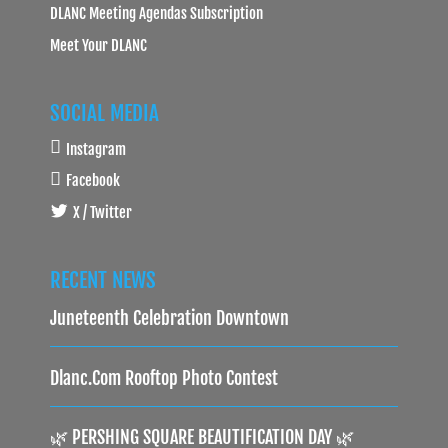
DLANC Meeting Agendas Subscription
Meet Your DLANC
SOCIAL MEDIA
Instagram
Facebook
X / Twitter
RECENT NEWS
Juneteenth Celebration Downtown
Dlanc.com Rooftop Photo Contest
🌿 PERSHING SQUARE BEAUTIFICATION DAY 🌿