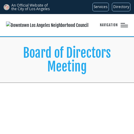
An Official Website of
Services
Directory
the City of
Los Angeles
NAVIGATION
Board of Directors
Meeting