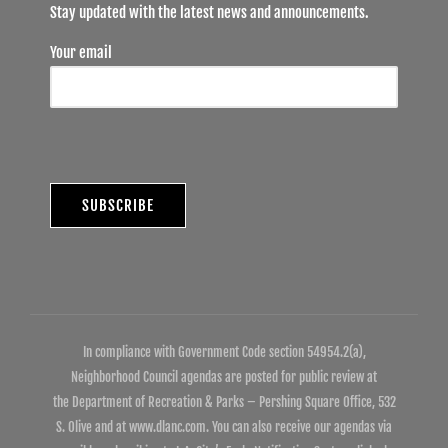
Stay updated with the latest news and announcements.
Your email
In compliance with Government Code section 54954.2(a),
Neighborhood Council agendas are posted for public review at
the Department of Recreation & Parks – Pershing Square Office, 532
S. Olive and at www.dlanc.com. You can also receive our agendas via