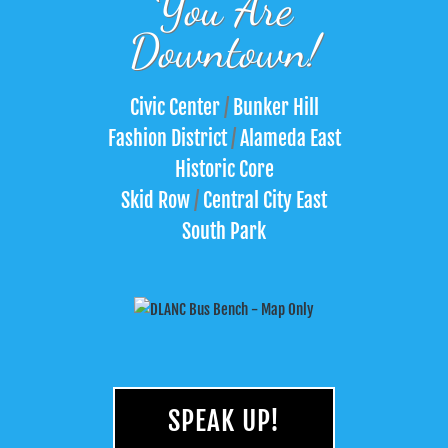
You Are
Downtown!
Civic Center
/
Bunker Hill
Fashion District
/
Alameda East
Historic Core
Skid Row
/
Central City East
South Park
SPEAK UP!