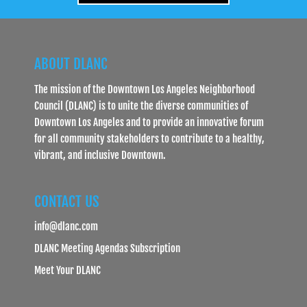
ABOUT DLANC
The mission of the Downtown Los Angeles Neighborhood
Council (DLANC) is to unite the diverse communities of
Downtown Los Angeles and to provide an innovative forum
for all community stakeholders to contribute to a healthy,
vibrant, and inclusive Downtown.
CONTACT US
info@dlanc.com
DLANC Meeting Agendas Subscription
Meet Your DLANC