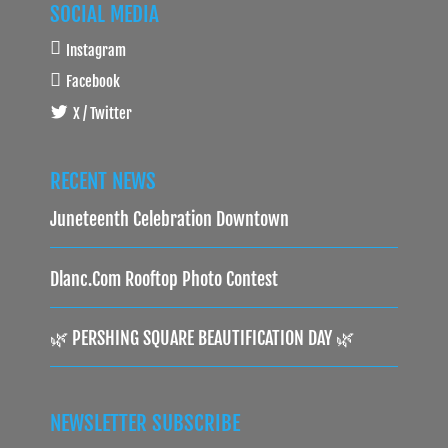
SOCIAL MEDIA
Instagram
Facebook
X / Twitter
RECENT NEWS
Juneteenth Celebration Downtown
Dlanc.com Rooftop Photo Contest
🌿 PERSHING SQUARE BEAUTIFICATION DAY 🌿
NEWSLETTER SUBSCRIBE