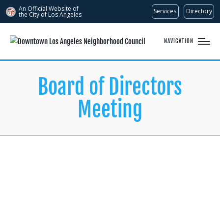
An Official Website of
Services
Directory
the City of
Los Angeles
NAVIGATION
Board of Directors
Meeting