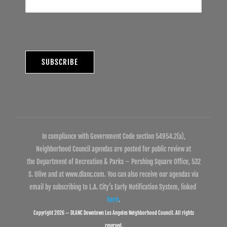
In compliance with Government Code section 54954.2(a),
Neighborhood Council agendas are posted for public review at
the Department of Recreation & Parks – Pershing Square Office, 532
S. Olive and at www.dlanc.com. You can also receive our agendas via
email by subscribing to L.A. City’s Early Notification System, linked
here
.
Copyright 2026 — DLANC Downtown Los Angeles Neighborhood Council. All rights
reserved.