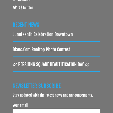
X / Twitter
RECENT NEWS
Juneteenth Celebration Downtown
Dlanc.com Rooftop Photo Contest
🌿 PERSHING SQUARE BEAUTIFICATION DAY 🌿
NEWSLETTER SUBSCRIBE
Stay updated with the latest news and announcements.
Your email