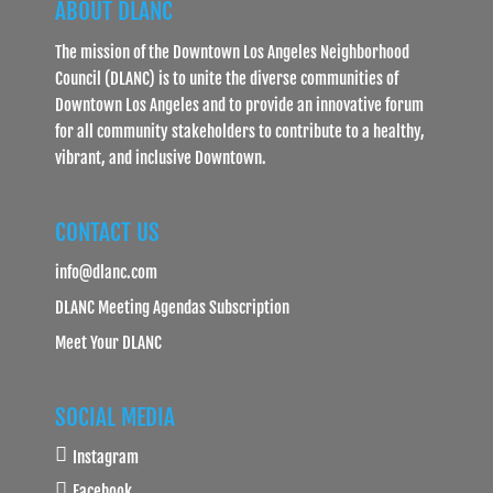
ABOUT DLANC
The mission of the Downtown Los Angeles Neighborhood
Council (DLANC) is to unite the diverse communities of
Downtown Los Angeles and to provide an innovative forum
for all community stakeholders to contribute to a healthy,
vibrant, and inclusive Downtown.
CONTACT US
info@dlanc.com
DLANC Meeting Agendas Subscription
Meet Your DLANC
SOCIAL MEDIA
Instagram
Facebook