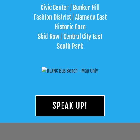
Civic Center
/
Bunker Hill
Fashion District
/
Alameda East
Historic Core
Skid Row
/
Central City East
South Park
SPEAK UP!