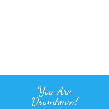
You Are
Downtown!