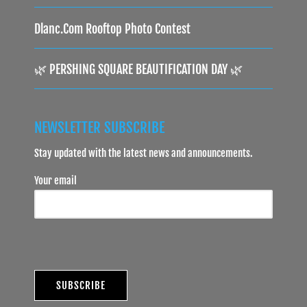
Dlanc.com Rooftop Photo Contest
🌿 PERSHING SQUARE BEAUTIFICATION DAY 🌿
NEWSLETTER SUBSCRIBE
Stay updated with the latest news and announcements.
Your email