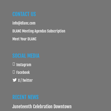
CONTACT US
info@dlanc.com
DLANC Meeting Agendas Subscription
Meet Your DLANC
SOCIAL MEDIA
Instagram
Facebook
X / Twitter
RECENT NEWS
Juneteenth Celebration Downtown