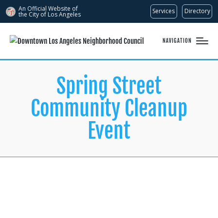
An Official Website of
Services
Directory
the City of
Los Angeles
NAVIGATION
Spring Street
Community Cleanup
Event