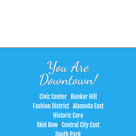
You Are
Downtown!
Civic Center
/
Bunker Hill
Fashion District
/
Alameda East
Historic Core
Skid Row
/
Central City East
South Park