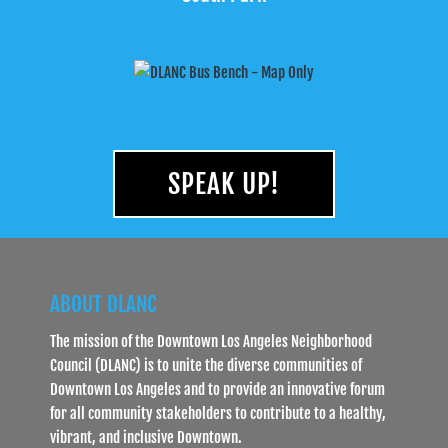
SPEAK UP!
ABOUT DLANC
The mission of the Downtown Los Angeles Neighborhood
Council (DLANC) is to unite the diverse communities of
Downtown Los Angeles and to provide an innovative forum
for all community stakeholders to contribute to a healthy,
vibrant, and inclusive Downtown.