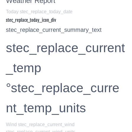
Weather Report
Today stec_replace_today_date
stec_replace_today_icon_div
stec_replace_current_summary_text
stec_replace_current
_temp
°stec_replace_curre
nt_temp_units
Wind
stec_replace_current_wind
stec_replace_current_wind_units