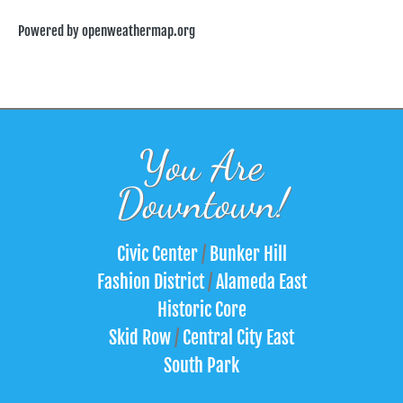
Powered by openweathermap.org
You Are
Downtown!
Civic Center
/
Bunker Hill
Fashion District
/
Alameda East
Historic Core
Skid Row
/
Central City East
South Park