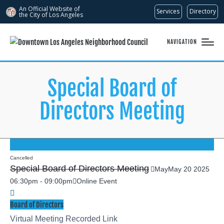
An Official Website of
Services
Directory
the City of
Los Angeles
NAVIGATION
Special Board of
Directors Meeting
Cancelled
Special Board of Directors Meeting
May
May
20
2025
06:30pm
-
09:00pm
Online Event
Board of Directors
Virtual Meeting Recorded Link