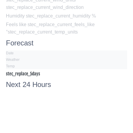
stec_replace_current_wind_direction
Humidity
stec_replace_current_humidity %
Feels like
stec_replace_current_feels_like
°stec_replace_current_temp_units
Forecast
Date
Weather
Temp
stec_replace_5days
Next 24 Hours