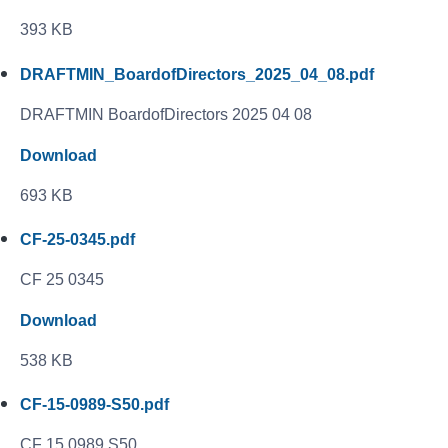
393 KB
DRAFTMIN_BoardofDirectors_2025_04_08.pdf
DRAFTMIN BoardofDirectors 2025 04 08
Download
693 KB
CF-25-0345.pdf
CF 25 0345
Download
538 KB
CF-15-0989-S50.pdf
CF 15 0989 S50