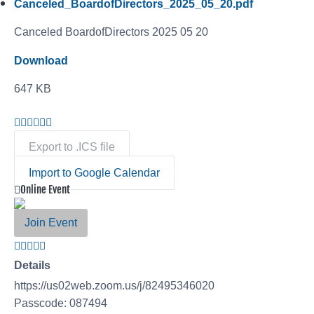
Canceled_BoardofDirectors_2025_05_20.pdf
Canceled BoardofDirectors 2025 05 20
Download
647 KB
Export to .ICS file
Import to Google Calendar
Online Event
Join Event
Details
https://us02web.zoom.us/j/82495346020
Passcode: 087494