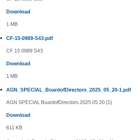
Download
1 MB
CF-15-0989-S43.pdf
CF 15 0989 S43
Download
1 MB
AGN_SPECIAL_BoardofDirectors_2025_05_20-1.pdf
AGN SPECIAL BoardofDirectors 2025 05 20 (1)
Download
611 KB