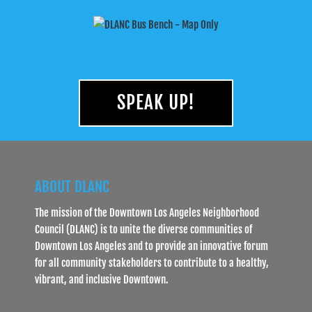
SPEAK UP!
ABOUT DLANC
The mission of the Downtown Los Angeles Neighborhood
Council (DLANC) is to unite the diverse communities of
Downtown Los Angeles and to provide an innovative forum
for all community stakeholders to contribute to a healthy,
vibrant, and inclusive Downtown.