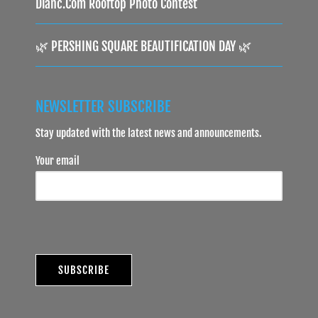
Dlanc.com Rooftop Photo Contest
🌿 PERSHING SQUARE BEAUTIFICATION DAY 🌿
NEWSLETTER SUBSCRIBE
Stay updated with the latest news and announcements.
Your email