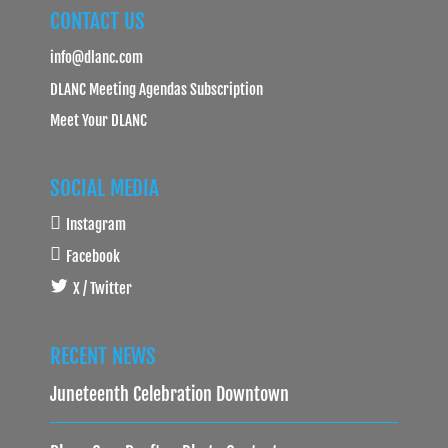
CONTACT US
info@dlanc.com
DLANC Meeting Agendas Subscription
Meet Your DLANC
SOCIAL MEDIA
Instagram
Facebook
X / Twitter
RECENT NEWS
Juneteenth Celebration Downtown