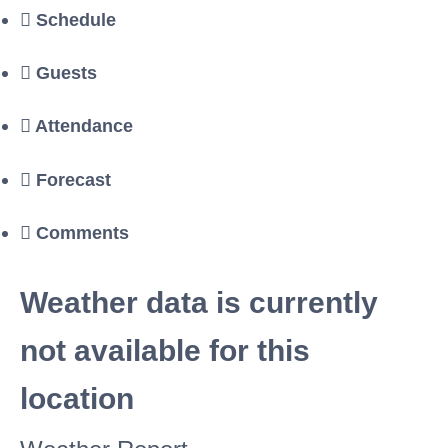
Schedule
Guests
Attendance
Forecast
Comments
Weather data is currently
not available for this
location