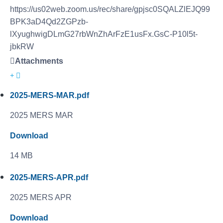
https://us02web.zoom.us/rec/share/gpjsc0SQALZlEJQ99
BPK3aD4Qd2ZGPzb-
lXyughwigDLmG27rbWnZhArFzE1usFx.GsC-P10l5t-
jbkRW
Attachments
2025-MERS-MAR.pdf
2025 MERS MAR
Download
14 MB
2025-MERS-APR.pdf
2025 MERS APR
Download