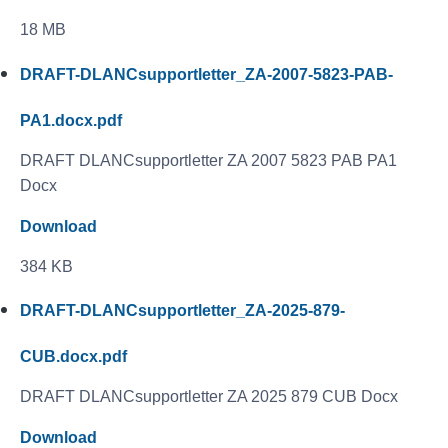
18 MB
DRAFT-DLANCsupportletter_ZA-2007-5823-PAB-
PA1.docx.pdf
DRAFT DLANCsupportletter ZA 2007 5823 PAB PA1
Docx
Download
384 KB
DRAFT-DLANCsupportletter_ZA-2025-879-
CUB.docx.pdf
DRAFT DLANCsupportletter ZA 2025 879 CUB Docx
Download