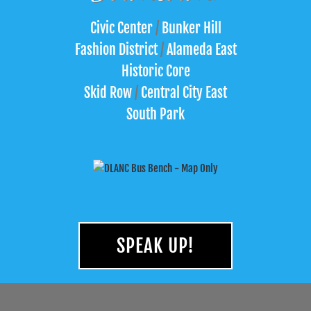
Civic Center
/
Bunker Hill
Fashion District
/
Alameda East
Historic Core
Skid Row
/
Central City East
South Park
SPEAK UP!