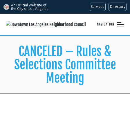
An Official Website of
Services
Directory
the City of
Los Angeles
NAVIGATION
CANCELED – Rules &
Selections Committee
Meeting