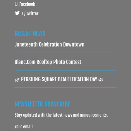
Facebook
X / Twitter
RECENT NEWS
Juneteenth Celebration Downtown
Dlanc.com Rooftop Photo Contest
🌿 PERSHING SQUARE BEAUTIFICATION DAY 🌿
NEWSLETTER SUBSCRIBE
Stay updated with the latest news and announcements.
Your email