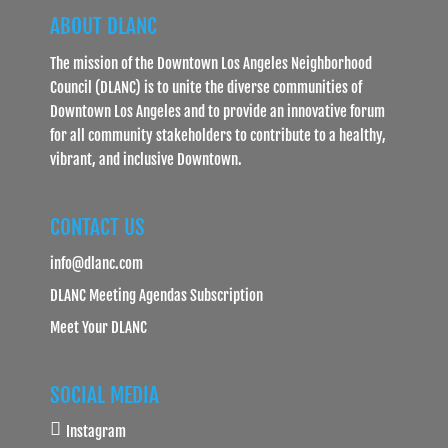
ABOUT DLANC
The mission of the Downtown Los Angeles Neighborhood
Council (DLANC) is to unite the diverse communities of
Downtown Los Angeles and to provide an innovative forum
for all community stakeholders to contribute to a healthy,
vibrant, and inclusive Downtown.
CONTACT US
info@dlanc.com
DLANC Meeting Agendas Subscription
Meet Your DLANC
SOCIAL MEDIA
Instagram