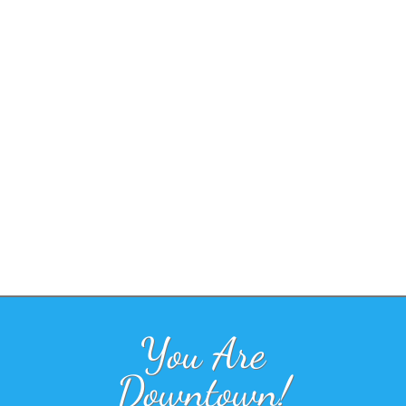
You Are
Downtown!