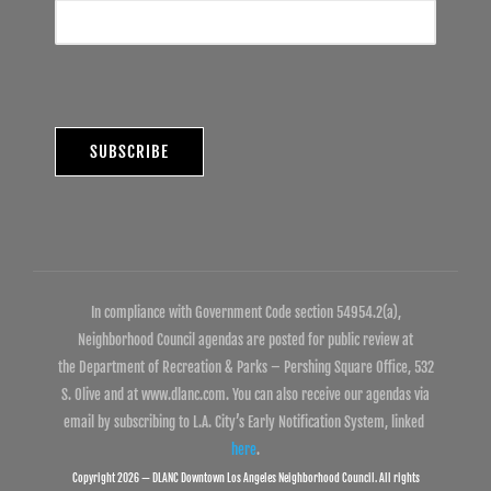
In compliance with Government Code section 54954.2(a),
Neighborhood Council agendas are posted for public review at
the Department of Recreation & Parks – Pershing Square Office, 532
S. Olive and at www.dlanc.com. You can also receive our agendas via
email by subscribing to L.A. City’s Early Notification System, linked
here
.
Copyright 2026 — DLANC Downtown Los Angeles Neighborhood Council. All rights