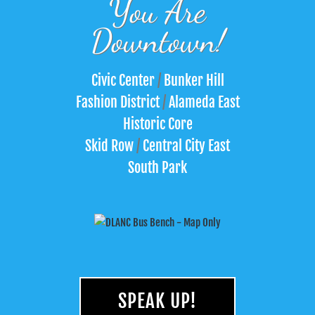
You Are
Downtown!
Civic Center
/
Bunker Hill
Fashion District
/
Alameda East
Historic Core
Skid Row
/
Central City East
South Park
SPEAK UP!