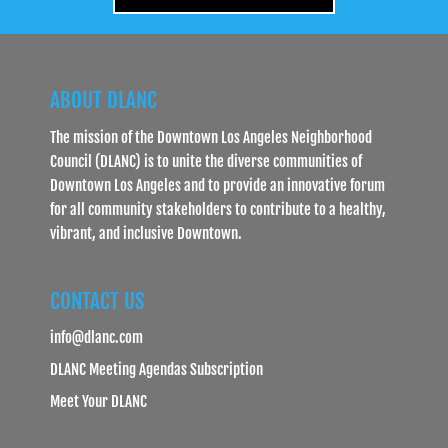
ABOUT DLANC
The mission of the Downtown Los Angeles Neighborhood
Council (DLANC) is to unite the diverse communities of
Downtown Los Angeles and to provide an innovative forum
for all community stakeholders to contribute to a healthy,
vibrant, and inclusive Downtown.
CONTACT US
info@dlanc.com
DLANC Meeting Agendas Subscription
Meet Your DLANC