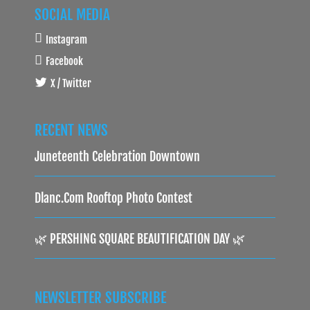
SOCIAL MEDIA
Instagram
Facebook
X / Twitter
RECENT NEWS
Juneteenth Celebration Downtown
Dlanc.com Rooftop Photo Contest
🌿 PERSHING SQUARE BEAUTIFICATION DAY 🌿
NEWSLETTER SUBSCRIBE