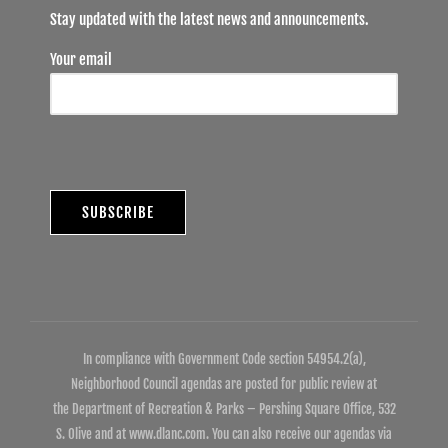
Stay updated with the latest news and announcements.
Your email
In compliance with Government Code section 54954.2(a),
Neighborhood Council agendas are posted for public review at
the Department of Recreation & Parks – Pershing Square Office, 532
S. Olive and at www.dlanc.com. You can also receive our agendas via