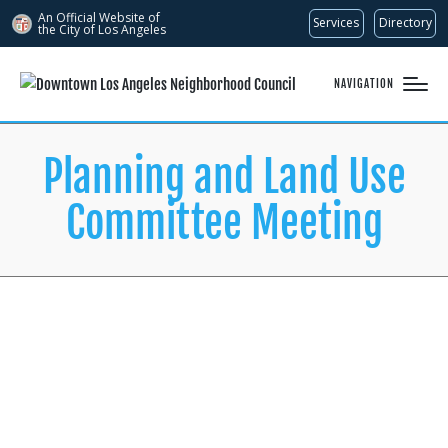
An Official Website of
Services
Directory
the City of
Los Angeles
NAVIGATION
Planning and Land Use
Committee Meeting