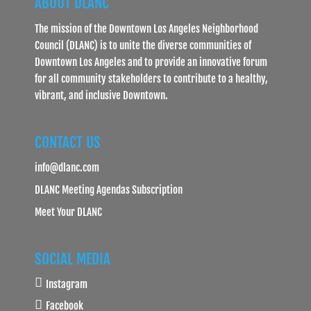
ABOUT DLANC
The mission of the Downtown Los Angeles Neighborhood
Council (DLANC) is to unite the diverse communities of
Downtown Los Angeles and to provide an innovative forum
for all community stakeholders to contribute to a healthy,
vibrant, and inclusive Downtown.
CONTACT US
info@dlanc.com
DLANC Meeting Agendas Subscription
Meet Your DLANC
SOCIAL MEDIA
Instagram
Facebook