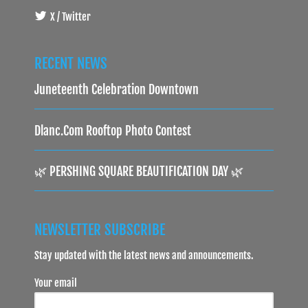
X / Twitter
RECENT NEWS
Juneteenth Celebration Downtown
Dlanc.com Rooftop Photo Contest
🌿 PERSHING SQUARE BEAUTIFICATION DAY 🌿
NEWSLETTER SUBSCRIBE
Stay updated with the latest news and announcements.
Your email