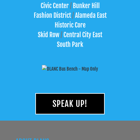
Civic Center
/
Bunker Hill
Fashion District
/
Alameda East
Historic Core
Skid Row
/
Central City East
South Park
SPEAK UP!