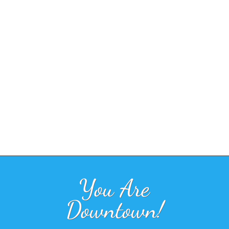
You Are
Downtown!