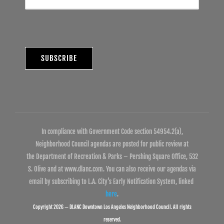
In compliance with Government Code section 54954.2(a),
Neighborhood Council agendas are posted for public review at
the Department of Recreation & Parks – Pershing Square Office, 532
S. Olive and at www.dlanc.com. You can also receive our agendas via
email by subscribing to L.A. City’s Early Notification System, linked
here
.
Copyright 2026 — DLANC Downtown Los Angeles Neighborhood Council. All rights
reserved.