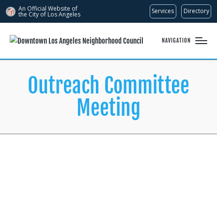
An Official Website of
Services
Directory
the City of
Los Angeles
NAVIGATION
Outreach Committee
Meeting