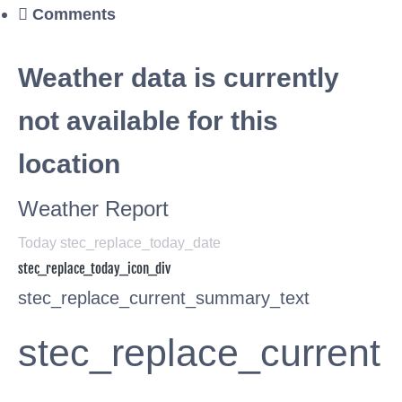
Comments
Weather data is currently
not available for this
location
Weather Report
Today stec_replace_today_date
stec_replace_today_icon_div
stec_replace_current_summary_text
stec_replace_current