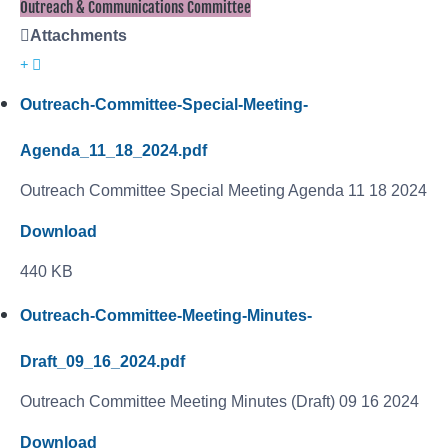
Outreach & Communications Committee
Attachments
Outreach-Committee-Special-Meeting-
Agenda_11_18_2024.pdf
Outreach Committee Special Meeting Agenda 11 18 2024
Download
440 KB
Outreach-Committee-Meeting-Minutes-
Draft_09_16_2024.pdf
Outreach Committee Meeting Minutes (Draft) 09 16 2024
Download