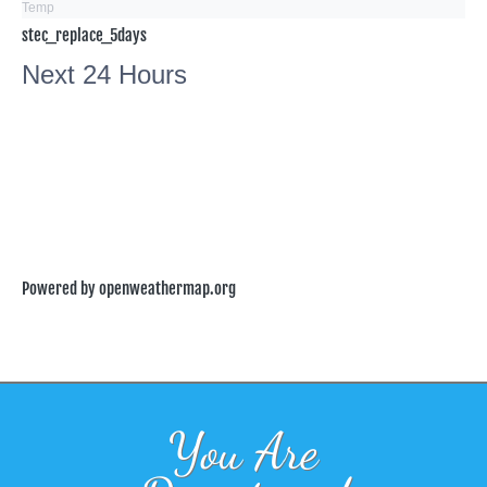
Temp
stec_replace_5days
Next 24 Hours
Powered by openweathermap.org
You Are