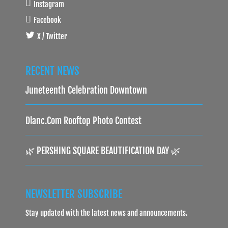
Instagram
Facebook
X / Twitter
RECENT NEWS
Juneteenth Celebration Downtown
Dlanc.com Rooftop Photo Contest
🌿 PERSHING SQUARE BEAUTIFICATION DAY 🌿
NEWSLETTER SUBSCRIBE
Stay updated with the latest news and announcements.