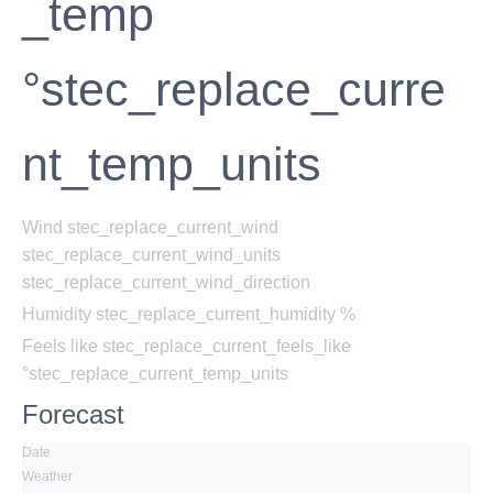
_temp
°stec_replace_curre
nt_temp_units
Wind
stec_replace_current_wind
stec_replace_current_wind_units
stec_replace_current_wind_direction
Humidity
stec_replace_current_humidity %
Feels like
stec_replace_current_feels_like
°stec_replace_current_temp_units
Forecast
Date
Weather