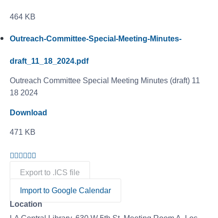
464 KB
Outreach-Committee-Special-Meeting-Minutes-
draft_11_18_2024.pdf
Outreach Committee Special Meeting Minutes (draft) 11
18 2024
Download
471 KB
Export to .ICS file
Import to Google Calendar
Location