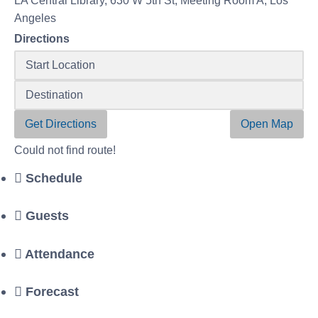
LA Central Library, 630 W 5th St, Meeting Room A, Los
Angeles
Directions
Get Directions
Open Map
Could not find route!
Schedule
Guests
Attendance
Forecast