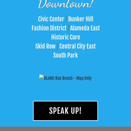
Downtown!
Civic Center
/
Bunker Hill
Fashion District
/
Alameda East
Historic Core
Skid Row
/
Central City East
South Park
SPEAK UP!