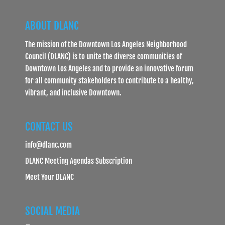
ABOUT DLANC
The mission of the Downtown Los Angeles Neighborhood
Council (DLANC) is to unite the diverse communities of
Downtown Los Angeles and to provide an innovative forum
for all community stakeholders to contribute to a healthy,
vibrant, and inclusive Downtown.
CONTACT US
info@dlanc.com
DLANC Meeting Agendas Subscription
Meet Your DLANC
SOCIAL MEDIA