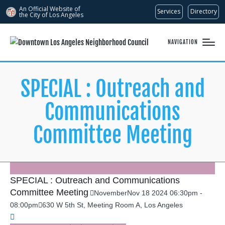
An Official Website of
Services
Directory
the City of
Los Angeles
NAVIGATION
SPECIAL : Outreach and
Communications
Committee Meeting
SPECIAL : Outreach and Communications
Committee Meeting
November
Nov
18
2024
06:30pm
-
08:00pm
630 W 5th St, Meeting Room A, Los Angeles