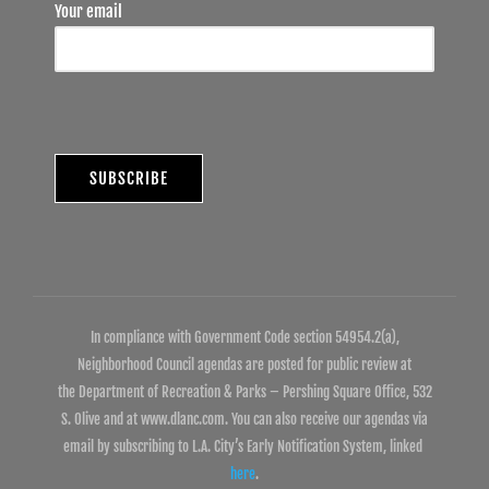
Your email
In compliance with Government Code section 54954.2(a),
Neighborhood Council agendas are posted for public review at
the Department of Recreation & Parks – Pershing Square Office, 532
S. Olive and at www.dlanc.com. You can also receive our agendas via
email by subscribing to L.A. City’s Early Notification System, linked
here
.