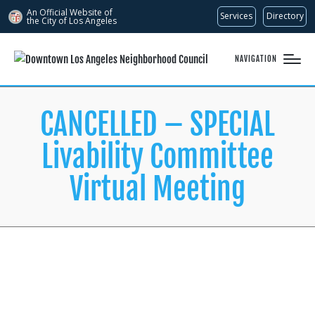
An Official Website of
Services
Directory
the City of
Los Angeles
NAVIGATION
CANCELLED – SPECIAL
Livability Committee
Virtual Meeting