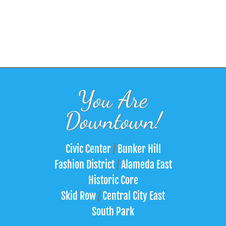
You Are
Downtown!
Civic Center
/
Bunker Hill
Fashion District
/
Alameda East
Historic Core
Skid Row
/
Central City East
South Park