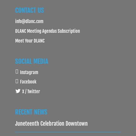
CONTACT US
info@dlanc.com
DLANC Meeting Agendas Subscription
Meet Your DLANC
SOCIAL MEDIA
Instagram
Facebook
X / Twitter
RECENT NEWS
Juneteenth Celebration Downtown