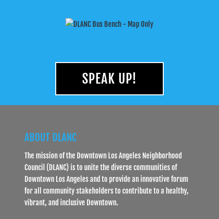
SPEAK UP!
ABOUT DLANC
The mission of the Downtown Los Angeles Neighborhood
Council (DLANC) is to unite the diverse communities of
Downtown Los Angeles and to provide an innovative forum
for all community stakeholders to contribute to a healthy,
vibrant, and inclusive Downtown.