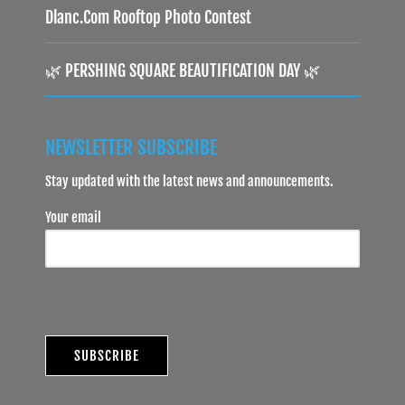
Dlanc.com Rooftop Photo Contest
🌿 PERSHING SQUARE BEAUTIFICATION DAY 🌿
NEWSLETTER SUBSCRIBE
Stay updated with the latest news and announcements.
Your email