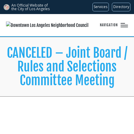
An Official Website of
Services
Directory
the City of
Los Angeles
NAVIGATION
CANCELED – Joint Board /
Rules and Selections
Committee Meeting