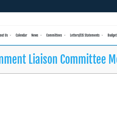
out Us
Calendar
News
Committees
Letters/CIS Statements
Budget
nment Liaison Committee M