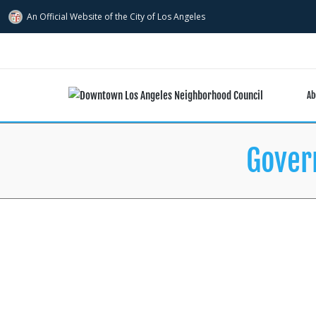
An Official Website of
the City of
Los Angeles
Ab
Gover