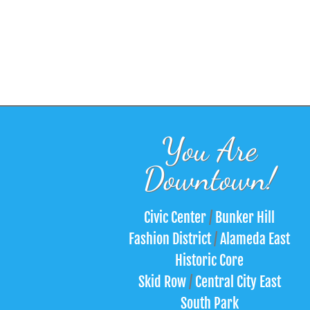
You Are
Downtown!
Civic Center
/
Bunker Hill
Fashion District
/
Alameda East
Historic Core
Skid Row
/
Central City East
South Park