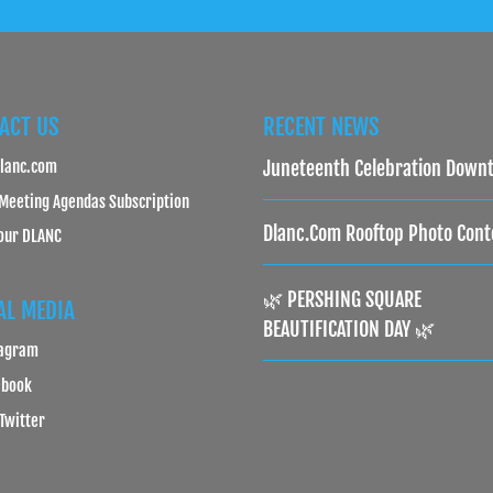
ACT US
RECENT NEWS
lanc.com
Juneteenth Celebration Down
Meeting Agendas Subscription
Dlanc.com Rooftop Photo Cont
our DLANC
🌿 PERSHING SQUARE
AL MEDIA
BEAUTIFICATION DAY 🌿
tagram
ebook
 Twitter