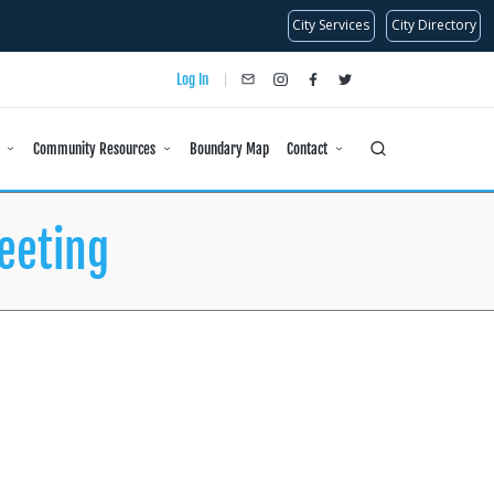
City Services
City Directory
Log In
info@dlanc.com
instagram
facebook
x
Community Resources
Boundary Map
Contact
eeting