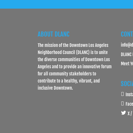
ABOUT DLANC
CONT
info@d
The mission of the Downtown Los Angeles
Neighborhood Council (DLANC) is to unite
DLANC 
the diverse communities of Downtown Los
Meet Y
Angeles and to provide an innovative forum
for all community stakeholders to
contribute to a healthy, vibrant, and
SOCI
inclusive Downtown.
Ins
Fac
X /