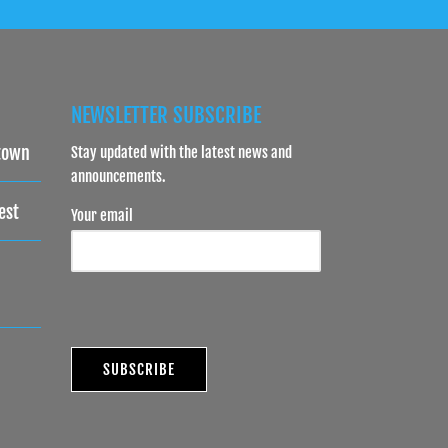
NEWSLETTER SUBSCRIBE
town
Stay updated with the latest news and
announcements.
est
Your email