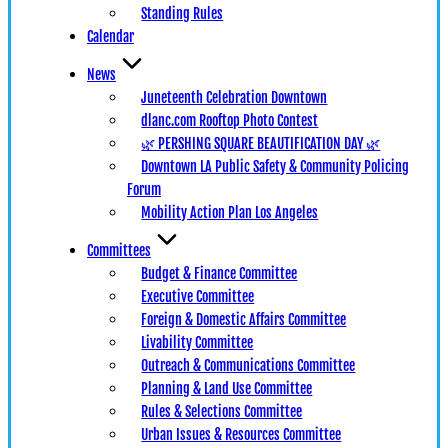
Standing Rules
Calendar
News
Juneteenth Celebration Downtown
dlanc.com Rooftop Photo Contest
🌿 PERSHING SQUARE BEAUTIFICATION DAY 🌿
Downtown LA Public Safety & Community Policing
Forum
Mobility Action Plan Los Angeles
Committees
Budget & Finance Committee
Executive Committee
Foreign & Domestic Affairs Committee
Livability Committee
Outreach & Communications Committee
Planning & Land Use Committee
Rules & Selections Committee
Urban Issues & Resources Committee