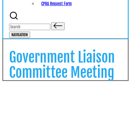
CPRA Request Form
Search
for:
NAVIGATION
Government Liaison
Committee Meeting