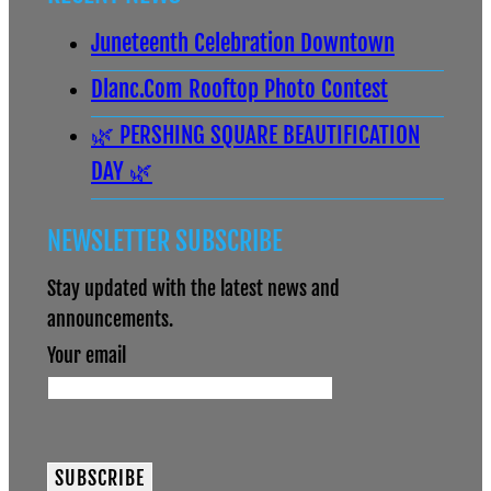
Juneteenth Celebration Downtown
Dlanc.com Rooftop Photo Contest
🌿 PERSHING SQUARE BEAUTIFICATION
DAY 🌿
NEWSLETTER SUBSCRIBE
Stay updated with the latest news and
announcements.
Your email