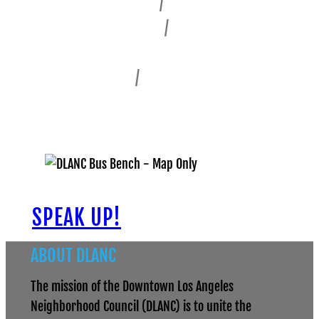
Civic Center
/
Bunker Hill
Fashion District
/
Alameda East
Historic Core
Skid Row
/
Central City East
South Park
SPEAK UP!
ABOUT DLANC
The mission of the Downtown Los Angeles
Neighborhood Council (DLANC) is to unite the