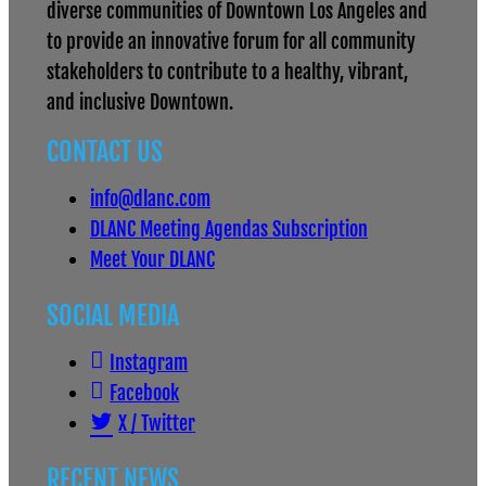
diverse communities of Downtown Los Angeles and
to provide an innovative forum for all community
stakeholders to contribute to a healthy, vibrant,
and inclusive Downtown.
CONTACT US
info@dlanc.com
DLANC Meeting Agendas Subscription
Meet Your DLANC
SOCIAL MEDIA
Instagram
Facebook
X / Twitter
RECENT NEWS