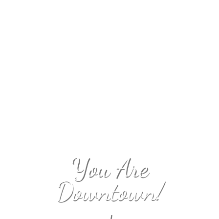
You Are
Downtown!