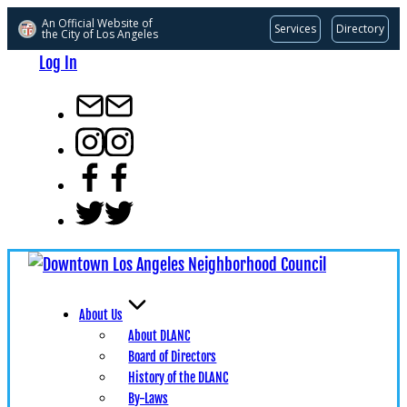
An Official Website of
Services
Directory
the City of
Los Angeles
Skip
Log In
to
content
info@dlanc.com
instagram
facebook
x
About Us
About DLANC
Board of Directors
History of the DLANC
By-Laws