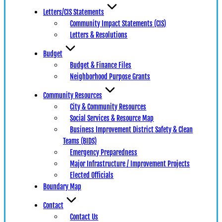
Letters/CIS Statements
Community Impact Statements (CIS)
Letters & Resolutions
Budget
Budget & Finance Files
Neighborhood Purpose Grants
Community Resources
City & Community Resources
Social Services & Resource Map
Business Improvement District Safety & Clean
Teams (BIDS)
Emergency Preparedness
Major Infrastructure / Improvement Projects
Elected Officials
Boundary Map
Contact
Contact Us