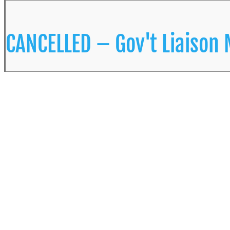
CANCELLED – Gov't Liaison