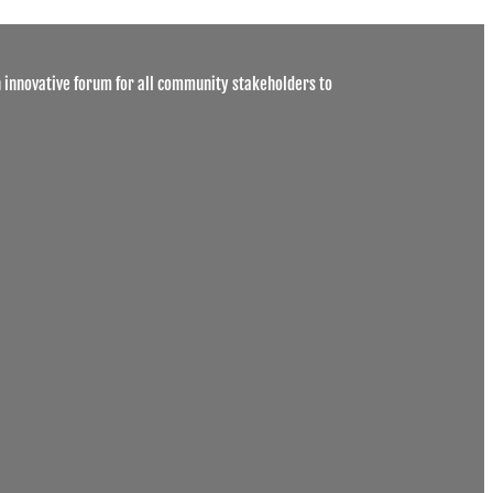
 innovative forum for all community stakeholders to