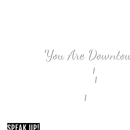
You Are Downto
Civic Center
/
Bunker Hill
Fashion District
/
Alameda East
Historic Core
Skid Row
/
Central City East
South Park
SPEAK UP!