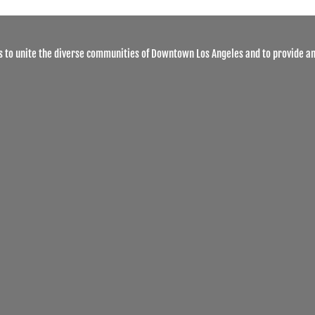
 to unite the diverse communities of Downtown Los Angeles and to provide an