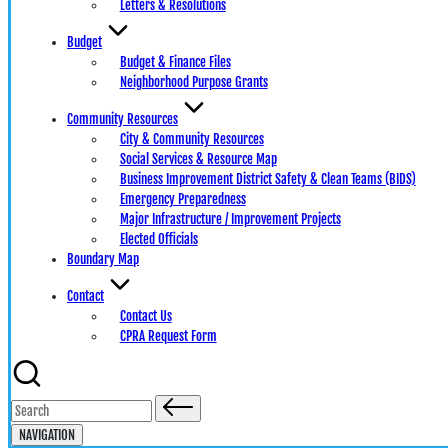
Letters & Resolutions
Budget
Budget & Finance Files
Neighborhood Purpose Grants
Community Resources
City & Community Resources
Social Services & Resource Map
Business Improvement District Safety & Clean Teams (BIDS)
Emergency Preparedness
Major Infrastructure / Improvement Projects
Elected Officials
Boundary Map
Contact
Contact Us
CPRA Request Form
Search
for:
NAVIGATION