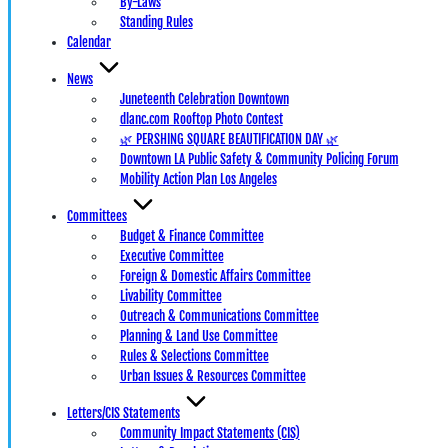
By-Laws
Standing Rules
Calendar
News
Juneteenth Celebration Downtown
dlanc.com Rooftop Photo Contest
🌿 PERSHING SQUARE BEAUTIFICATION DAY 🌿
Downtown LA Public Safety & Community Policing Forum
Mobility Action Plan Los Angeles
Committees
Budget & Finance Committee
Executive Committee
Foreign & Domestic Affairs Committee
Livability Committee
Outreach & Communications Committee
Planning & Land Use Committee
Rules & Selections Committee
Urban Issues & Resources Committee
Letters/CIS Statements
Community Impact Statements (CIS)