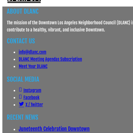
ABOUT DLANC
The mission of the Downtown Los Angeles Neighborhood Council (DLANC) is
contribute to a healthy, vibrant, and inclusive Downtown.
CONTACT US
info@dlanc.com
DLANC Meeting Agendas Subscription
Meet Your DLANC
SOCIAL MEDIA
Instagram
Facebook
X / Twitter
RECENT NEWS
Juneteenth Celebration Downtown