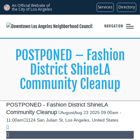
An Official Website of
Services
Directory
the City of
Los Angeles
NAVIGATION
POSTPONED – Fashion
District ShineLA
Community Cleanup
POSTPONED - Fashion District ShineLA
Community Cleanup
August
Aug
23
2025
09:00am
-
11:00am
1124 San Julian St, Los Angeles, United States