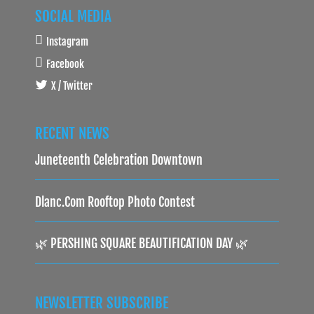
SOCIAL MEDIA
Instagram
Facebook
X / Twitter
RECENT NEWS
Juneteenth Celebration Downtown
Dlanc.com Rooftop Photo Contest
🌿 PERSHING SQUARE BEAUTIFICATION DAY 🌿
NEWSLETTER SUBSCRIBE