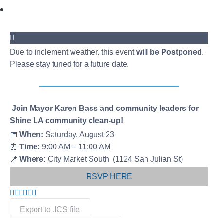
Due to inclement weather, this event
will be Postponed
.
Please stay tuned for a future date.
Join Mayor Karen Bass and community leaders for
Shine LA community clean-up!
📅
When:
Saturday, August 23
⏰
Time:
9:00 AM – 11:00 AM
📍
Where:
City Market South (1124 San Julian St)
RSVP HERE
Export to .ICS file