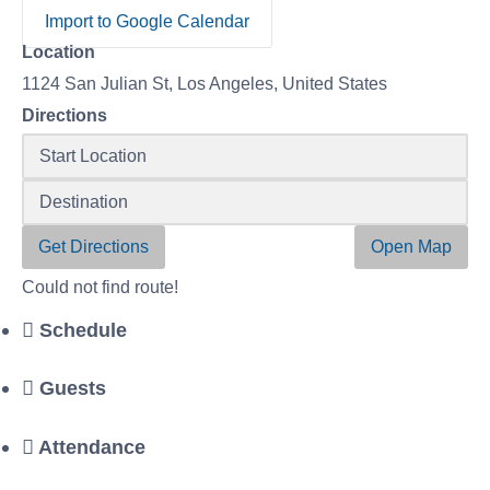
Import to Google Calendar
Location
1124 San Julian St, Los Angeles, United States
Directions
Get Directions
Open Map
Could not find route!
Schedule
Guests
Attendance