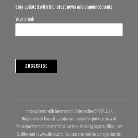
Stay updated with the latest news and announcements.
Your email
In compliance with Government Code section 54954.2(a),
Neighborhood Council agendas are posted for public review at
the Department of Recreation & Parks – Pershing Square Office, 532
S. Olive and at www.dlanc.com. You can also receive our agendas via