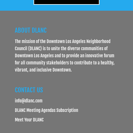
ABOUT DLANC
The mission of the Downtown Los Angeles Neighborhood
Council (DLANC) is to unite the diverse communities of
Downtown Los Angeles and to provide an innovative forum
for all community stakeholders to contribute to a healthy,
vibrant, and inclusive Downtown.
CONTACT US
info@dlanc.com
DLANC Meeting Agendas Subscription
Meet Your DLANC