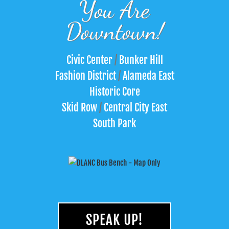
You Are
Downtown!
Civic Center
/
Bunker Hill
Fashion District
/
Alameda East
Historic Core
Skid Row
/
Central City East
South Park
SPEAK UP!