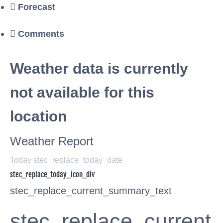
Forecast
Comments
Weather data is currently
not available for this
location
Weather Report
Today stec_replace_today_date
stec_replace_today_icon_div
stec_replace_current_summary_text
stec_replace_current