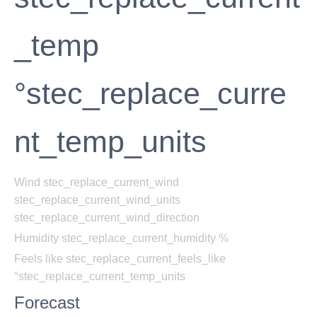
_temp
°stec_replace_curre
nt_temp_units
Wind
stec_replace_current_wind
stec_replace_current_wind_units
stec_replace_current_wind_direction
Humidity
stec_replace_current_humidity %
Feels like
stec_replace_current_feels_like
°stec_replace_current_temp_units
Forecast