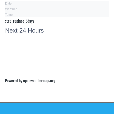
Date
Weather
Temp
stec_replace_5days
Next 24 Hours
Powered by openweathermap.org