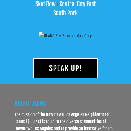
Skid Row
/
Central City East
South Park
SPEAK UP!
ABOUT DLANC
The mission of the Downtown Los Angeles Neighborhood
Council (DLANC) is to unite the diverse communities of
Downtown Los Angeles and to provide an innovative forum