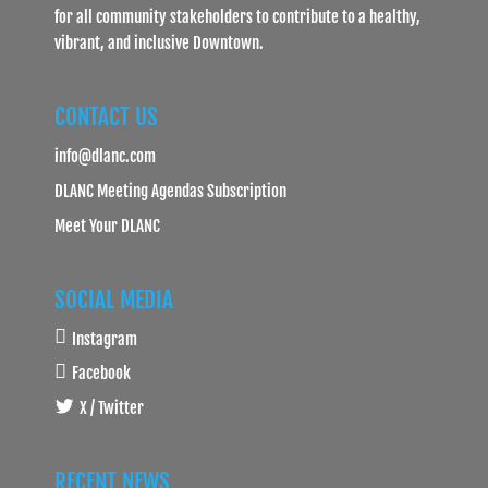
for all community stakeholders to contribute to a healthy,
vibrant, and inclusive Downtown.
CONTACT US
info@dlanc.com
DLANC Meeting Agendas Subscription
Meet Your DLANC
SOCIAL MEDIA
Instagram
Facebook
X / Twitter
RECENT NEWS