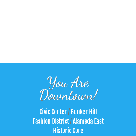
You Are
Downtown!
Civic Center
/
Bunker Hill
Fashion District
/
Alameda East
Historic Core