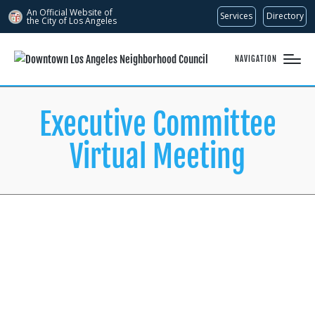
An Official Website of
Services
Directory
the City of
Los Angeles
NAVIGATION
Executive Committee
Virtual Meeting