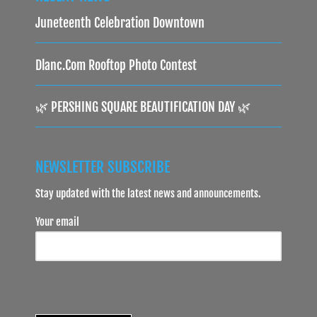
Juneteenth Celebration Downtown
Dlanc.com Rooftop Photo Contest
🌿 PERSHING SQUARE BEAUTIFICATION DAY 🌿
NEWSLETTER SUBSCRIBE
Stay updated with the latest news and announcements.
Your email