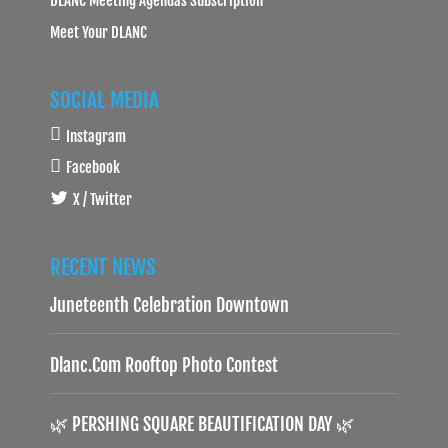
Meet Your DLANC
SOCIAL MEDIA
Instagram
Facebook
X / Twitter
RECENT NEWS
Juneteenth Celebration Downtown
Dlanc.com Rooftop Photo Contest
🌿 PERSHING SQUARE BEAUTIFICATION DAY 🌿