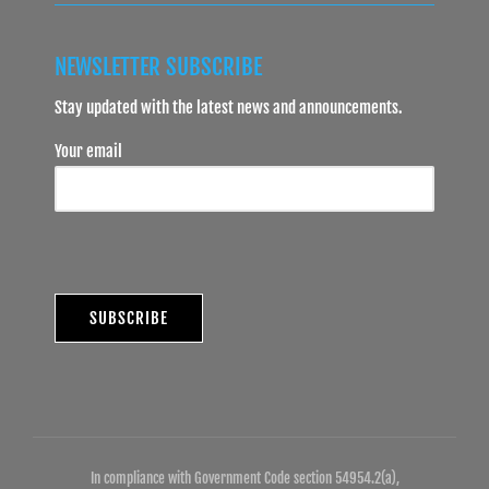
NEWSLETTER SUBSCRIBE
Stay updated with the latest news and announcements.
Your email
In compliance with Government Code section 54954.2(a),