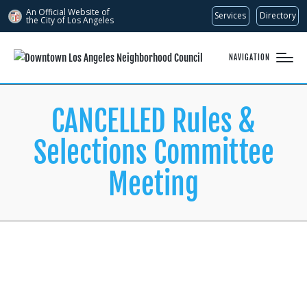
An Official Website of
Services
Directory
the City of
Los Angeles
NAVIGATION
CANCELLED Rules &
Selections Committee
Meeting