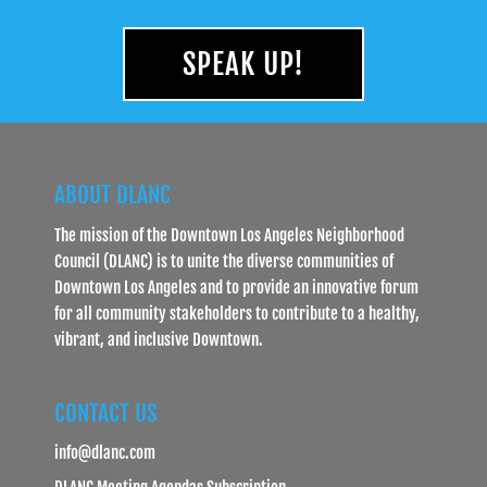
SPEAK UP!
ABOUT DLANC
The mission of the Downtown Los Angeles Neighborhood
Council (DLANC) is to unite the diverse communities of
Downtown Los Angeles and to provide an innovative forum
for all community stakeholders to contribute to a healthy,
vibrant, and inclusive Downtown.
CONTACT US
info@dlanc.com
DLANC Meeting Agendas Subscription