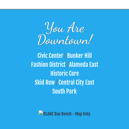
You Are
Downtown!
Civic Center
/
Bunker Hill
Fashion District
/
Alameda East
Historic Core
Skid Row
/
Central City East
South Park