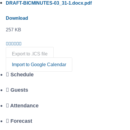
DRAFT-BICMINUTES-03_31-1.docx.pdf
Download
257 KB
Export to .ICS file
Import to Google Calendar
Schedule
Guests
Attendance
Forecast