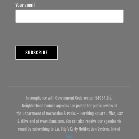
Your email
In compliance with Government Code section 54954.2(a),
Neighborhood Council agendas are posted for public review at
the Department of Recreation & Parks – Pershing Square Office, 532
S. Olive and at www.dlanc.com. You can also receive our agendas via
email by subscribing to L.A. City’s Early Notification System, linked
here
.