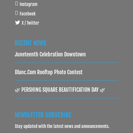
Instagram
Facebook
X / Twitter
RECENT NEWS
Juneteenth Celebration Downtown
Dlanc.com Rooftop Photo Contest
🌿 PERSHING SQUARE BEAUTIFICATION DAY 🌿
NEWSLETTER SUBSCRIBE
Stay updated with the latest news and announcements.