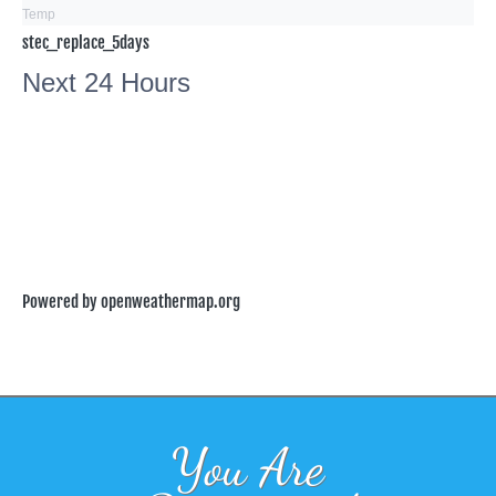
Temp
stec_replace_5days
Next 24 Hours
Powered by openweathermap.org
You Are