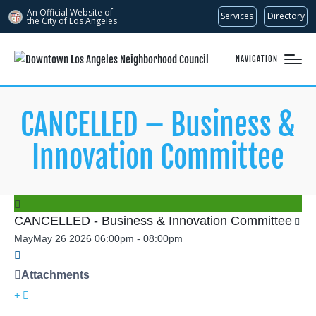
An Official Website of
Services
Directory
the City of
Los Angeles
NAVIGATION
CANCELLED – Business &
Innovation Committee
CANCELLED - Business & Innovation Committee
May
May
26
2026
06:00pm
-
08:00pm
Attachments