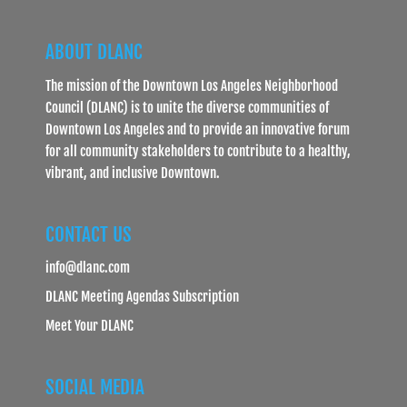
ABOUT DLANC
The mission of the Downtown Los Angeles Neighborhood
Council (DLANC) is to unite the diverse communities of
Downtown Los Angeles and to provide an innovative forum
for all community stakeholders to contribute to a healthy,
vibrant, and inclusive Downtown.
CONTACT US
info@dlanc.com
DLANC Meeting Agendas Subscription
Meet Your DLANC
SOCIAL MEDIA