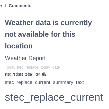
Comments
Weather data is currently
not available for this
location
Weather Report
Today stec_replace_today_date
stec_replace_today_icon_div
stec_replace_current_summary_text
stec_replace_current