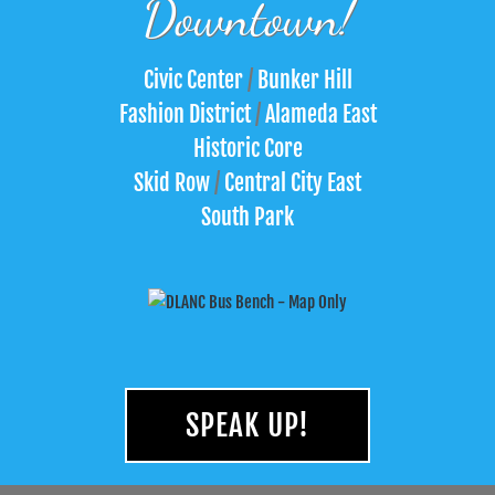
Downtown!
Civic Center
/
Bunker Hill
Fashion District
/
Alameda East
Historic Core
Skid Row
/
Central City East
South Park
SPEAK UP!