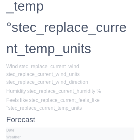
_temp
°stec_replace_curre
nt_temp_units
Wind
stec_replace_current_wind
stec_replace_current_wind_units
stec_replace_current_wind_direction
Humidity
stec_replace_current_humidity %
Feels like
stec_replace_current_feels_like
°stec_replace_current_temp_units
Forecast
Date
Weather