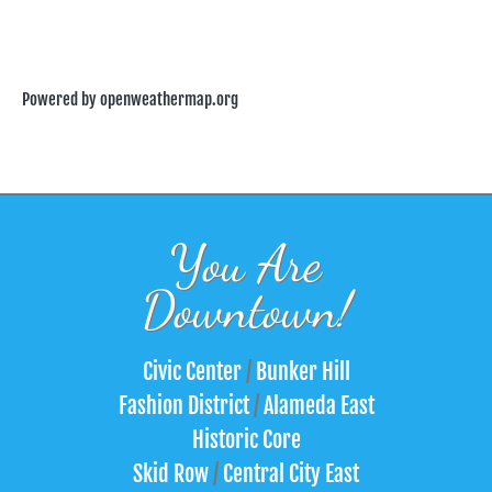
Powered by openweathermap.org
You Are
Downtown!
Civic Center
/
Bunker Hill
Fashion District
/
Alameda East
Historic Core
Skid Row
/
Central City East