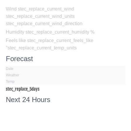
Wind
stec_replace_current_wind
stec_replace_current_wind_units
stec_replace_current_wind_direction
Humidity
stec_replace_current_humidity %
Feels like
stec_replace_current_feels_like
°stec_replace_current_temp_units
Forecast
Date
Weather
Temp
stec_replace_5days
Next 24 Hours