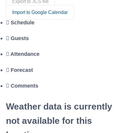
Export to .ICS file
Import to Google Calendar
Schedule
Guests
Attendance
Forecast
Comments
Weather data is currently
not available for this