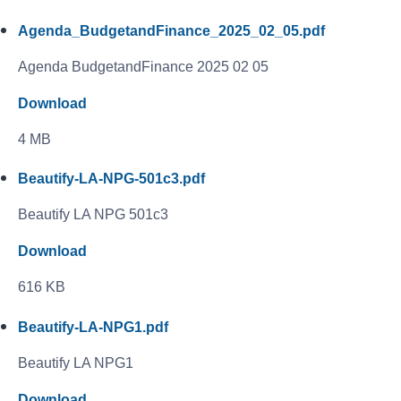
Agenda_BudgetandFinance_2025_02_05.pdf
Agenda BudgetandFinance 2025 02 05
Download
4 MB
Beautify-LA-NPG-501c3.pdf
Beautify LA NPG 501c3
Download
616 KB
Beautify-LA-NPG1.pdf
Beautify LA NPG1
Download