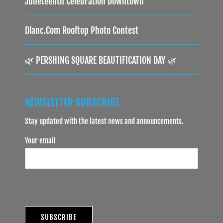
Juneteenth Celebration Downtown
Dlanc.com Rooftop Photo Contest
🌿 PERSHING SQUARE BEAUTIFICATION DAY 🌿
NEWSLETTER SUBSCRIBE
Stay updated with the latest news and announcements.
Your email