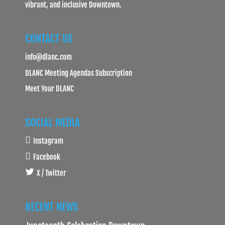
vibrant, and inclusive Downtown.
CONTACT US
info@dlanc.com
DLANC Meeting Agendas Subscription
Meet Your DLANC
SOCIAL MEDIA
Instagram
Facebook
X / Twitter
RECENT NEWS