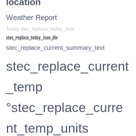
location
Weather Report
Today stec_replace_today_date
stec_replace_today_icon_div
stec_replace_current_summary_text
stec_replace_current
_temp
°stec_replace_curre
nt_temp_units