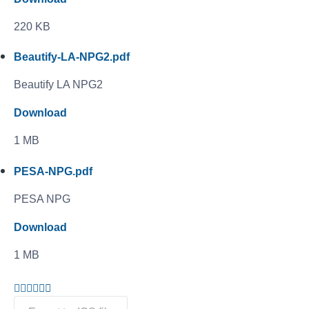
220 KB
Beautify-LA-NPG2.pdf
Beautify LA NPG2
Download
1 MB
PESA-NPG.pdf
PESA NPG
Download
1 MB