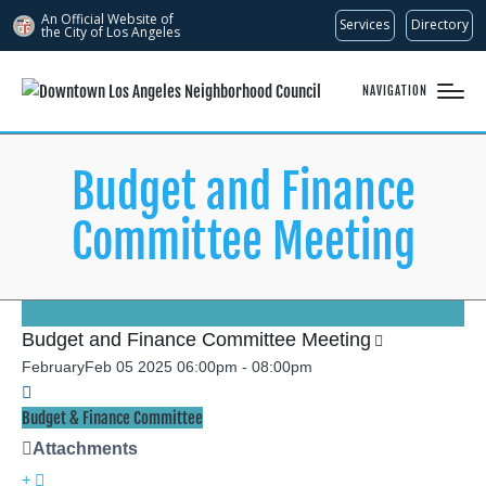
An Official Website of
Services
Directory
the City of
Los Angeles
NAVIGATION
Budget and Finance
Committee Meeting
Budget and Finance Committee Meeting
February
Feb
05
2025
06:00pm
-
08:00pm
Budget & Finance Committee
Attachments