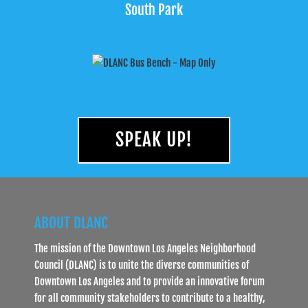
South Park
SPEAK UP!
ABOUT DLANC
The mission of the Downtown Los Angeles Neighborhood
Council (DLANC) is to unite the diverse communities of
Downtown Los Angeles and to provide an innovative forum
for all community stakeholders to contribute to a healthy,