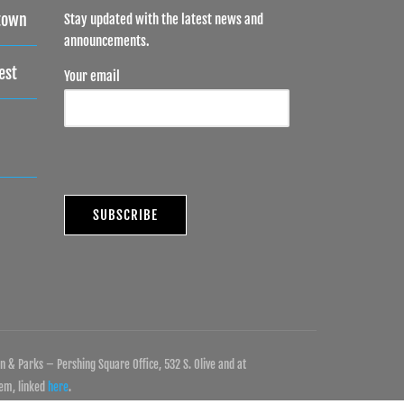
town
Stay updated with the latest news and
announcements.
est
Your email
 & Parks – Pershing Square Office, 532 S. Olive and at
tem, linked
here
.