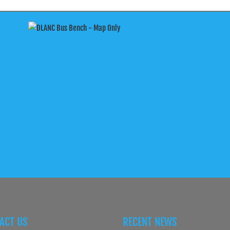
ACT US
RECENT NEWS