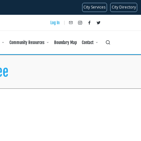
City Services
City Directory
Log In
info@dlanc.com
instagram
facebook
x
Community Resources
Boundary Map
Contact
ee