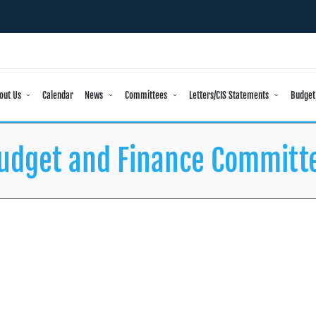
out Us
Calendar
News
Committees
Letters/CIS Statements
Budget
udget and Finance Committ