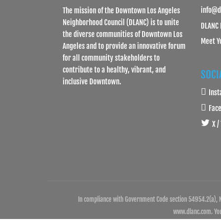
info@d
The mission of the Downtown Los Angeles
Neighborhood Council (DLANC) is to unite
DLANC 
the diverse communities of Downtown Los
Meet Y
Angeles and to provide an innovative forum
for all community stakeholders to
contribute to a healthy, vibrant, and
SOCI
inclusive Downtown.
Ins
Fac
X /
In compliance with Government Code section 54954.2(a), N
www.dlanc.com. You 