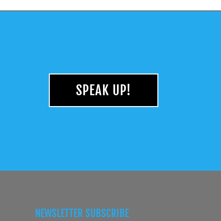
SPEAK UP!
NEWSLETTER SUBSCRIBE