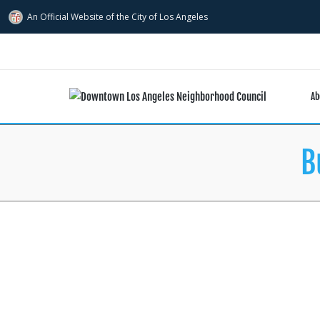
An Official Website of
the City of
Los Angeles
Ab
B