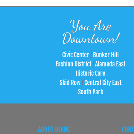
You Are
Downtown!
Civic Center
/
Bunker Hill
Fashion District
/
Alameda East
Historic Core
Skid Row
/
Central City East
South Park
ABOUT DLANC
CONT