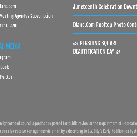
lanc.com
Juneteenth Celebration Down
Meeting Agendas Subscription
Dlanc.com Rooftop Photo Cont
our DLANC
🌿 PERSHING SQUARE
AL MEDIA
BEAUTIFICATION DAY 🌿
tagram
ebook
 Twitter
eighborhood Council agendas are posted for public review at the Department of Recreation
can also receive our agendas via email by subscribing to L.A. City’s Early Notification Sys