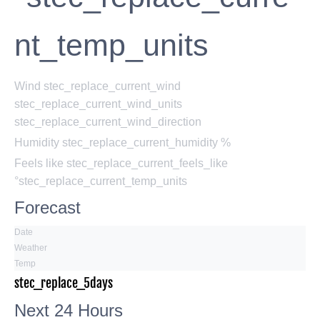
nt_temp_units
Wind
stec_replace_current_wind
stec_replace_current_wind_units
stec_replace_current_wind_direction
Humidity
stec_replace_current_humidity %
Feels like
stec_replace_current_feels_like
°stec_replace_current_temp_units
Forecast
Date
Weather
Temp
stec_replace_5days
Next 24 Hours