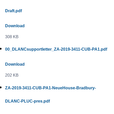
Draft.pdf
Download
308 KB
00_DLANCsupportletter_ZA-2019-3411-CUB-PA1.pdf
Download
202 KB
ZA-2019-3411-CUB-PA1-NeueHouse-Bradbury-
DLANC-PLUC-pres.pdf