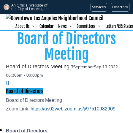
An Official Website of
Services
Directory
the City of
Los Angeles
About Us
Calendar
News
Committees
Letters/CIS Stat
Board of Directors
Meeting
Board of Directors Meeting
September
Sep
13
2022
06:30pm
-
09:00pm
Board of Directors
Board of Directors Meeting
Zoom Link:
https://us02web.zoom.us/j/97510982909
Board of Directors