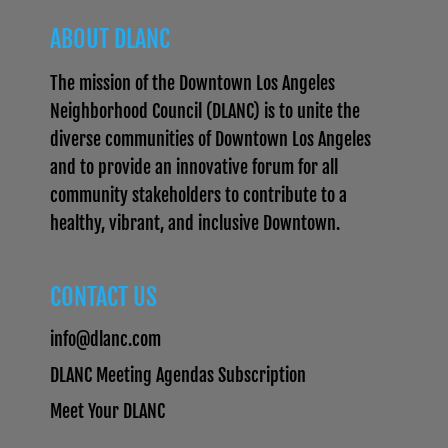
ABOUT DLANC
The mission of the Downtown Los Angeles
Neighborhood Council (DLANC) is to unite the
diverse communities of Downtown Los Angeles
and to provide an innovative forum for all
community stakeholders to contribute to a
healthy, vibrant, and inclusive Downtown.
CONTACT US
info@dlanc.com
DLANC Meeting Agendas Subscription
Meet Your DLANC