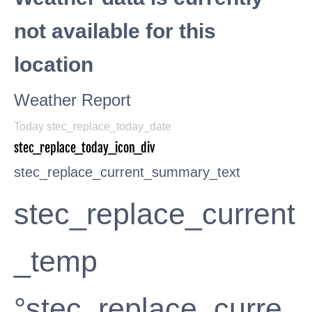
not available for this
location
Weather Report
Today stec_replace_today_date
stec_replace_today_icon_div
stec_replace_current_summary_text
stec_replace_current
_temp
°stec_replace_curre