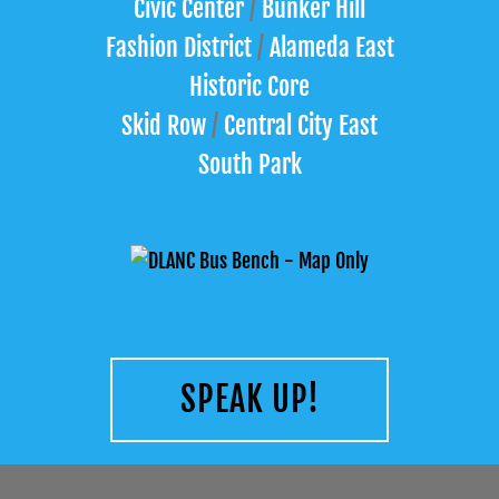
Civic Center
/
Bunker Hill
Fashion District
/
Alameda East
Historic Core
Skid Row
/
Central City East
South Park
SPEAK UP!