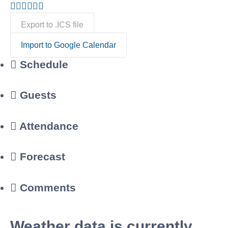
Export to .ICS file
Import to Google Calendar
Schedule
Guests
Attendance
Forecast
Comments
Weather data is currently