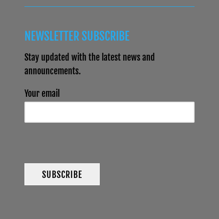
NEWSLETTER SUBSCRIBE
Stay updated with the latest news and
announcements.
Your email