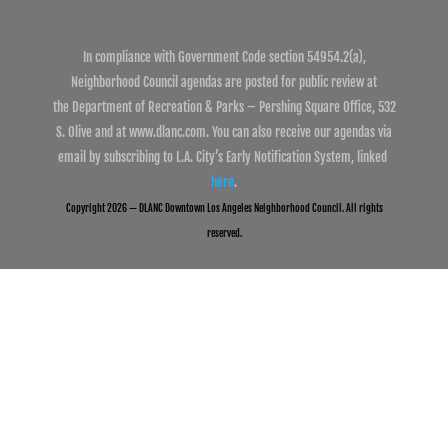
In compliance with Government Code section 54954.2(a),
Neighborhood Council agendas are posted for public review at
the Department of Recreation & Parks – Pershing Square Office, 532
S. Olive and at www.dlanc.com. You can also receive our agendas via
email by subscribing to L.A. City’s Early Notification System, linked
here
.
Copyright 2026 — DLANC Downtown Los Angeles Neighborhood Council. All rights
reserved.