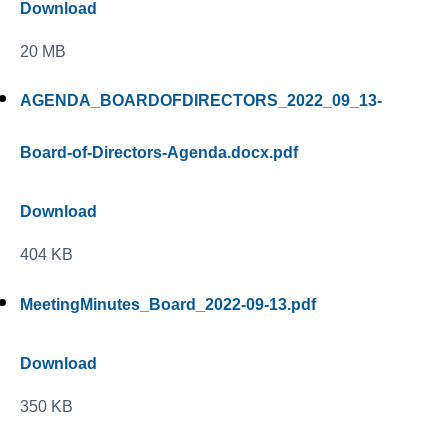
Download
20 MB
AGENDA_BOARDOFDIRECTORS_2022_09_13-
Board-of-Directors-Agenda.docx.pdf
Download
404 KB
MeetingMinutes_Board_2022-09-13.pdf
Download
350 KB