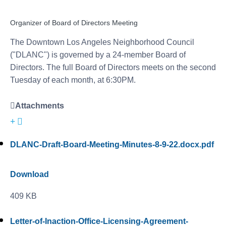
Organizer of Board of Directors Meeting
The Downtown Los Angeles Neighborhood Council
("DLANC") is governed by a 24-member Board of
Directors. The full Board of Directors meets on the second
Tuesday of each month, at 6:30PM.
Attachments
DLANC-Draft-Board-Meeting-Minutes-8-9-22.docx.pdf
Download
409 KB
Letter-of-Inaction-Office-Licensing-Agreement-