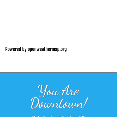
Powered by openweathermap.org
You Are
Downtown!