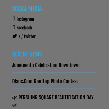
SOCIAL MEDIA
Instagram
Facebook
X / Twitter
RECENT NEWS
Juneteenth Celebration Downtown
Dlanc.com Rooftop Photo Contest
🌿 PERSHING SQUARE BEAUTIFICATION DAY
🌿