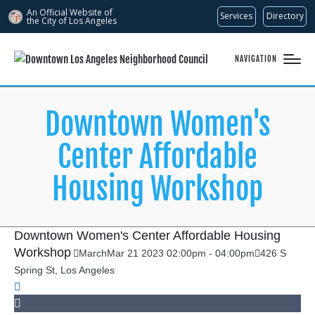
An Official Website of
Services
Directory
the City of
Los Angeles
NAVIGATION
Downtown Women's
Center Affordable
Housing Workshop
Downtown Women's Center Affordable Housing
Workshop
March
Mar
21
2023
02:00pm
-
04:00pm
426 S
Spring St, Los Angeles