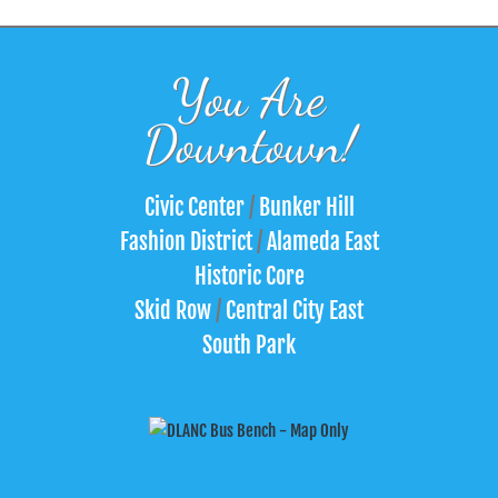
You Are
Downtown!
Civic Center
/
Bunker Hill
Fashion District
/
Alameda East
Historic Core
Skid Row
/
Central City East
South Park