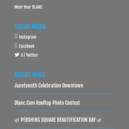
Meet Your DLANC
SOCIAL MEDIA
Instagram
Facebook
X / Twitter
RECENT NEWS
Juneteenth Celebration Downtown
Dlanc.com Rooftop Photo Contest
🌿 PERSHING SQUARE BEAUTIFICATION DAY 🌿