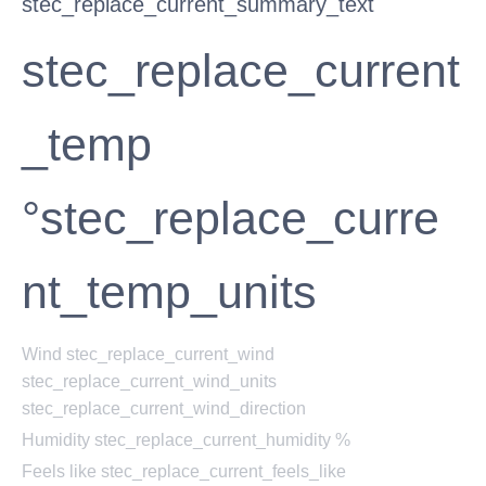
stec_replace_current_summary_text
stec_replace_current
_temp
°stec_replace_curre
nt_temp_units
Wind
stec_replace_current_wind
stec_replace_current_wind_units
stec_replace_current_wind_direction
Humidity
stec_replace_current_humidity %
Feels like
stec_replace_current_feels_like