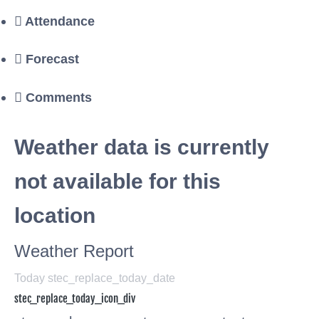
Attendance
Forecast
Comments
Weather data is currently
not available for this
location
Weather Report
Today stec_replace_today_date
stec_replace_today_icon_div