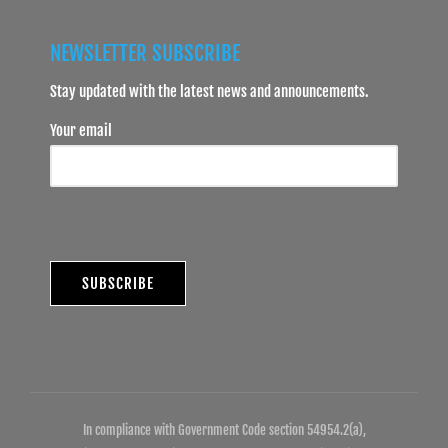
NEWSLETTER SUBSCRIBE
Stay updated with the latest news and announcements.
Your email
In compliance with Government Code section 54954.2(a),