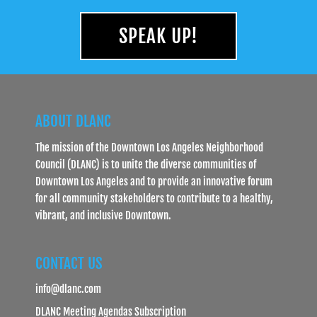
SPEAK UP!
ABOUT DLANC
The mission of the Downtown Los Angeles Neighborhood
Council (DLANC) is to unite the diverse communities of
Downtown Los Angeles and to provide an innovative forum
for all community stakeholders to contribute to a healthy,
vibrant, and inclusive Downtown.
CONTACT US
info@dlanc.com
DLANC Meeting Agendas Subscription