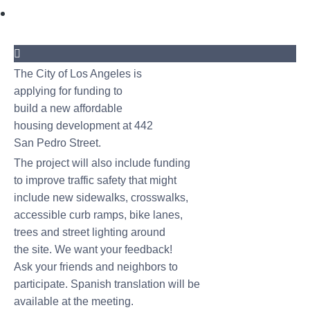
The City of Los Angeles is
applying for funding to
build a new affordable
housing development at 442
San Pedro Street.
The project will also include funding
to improve traffic safety that might
include new sidewalks, crosswalks,
accessible curb ramps, bike lanes,
trees and street lighting around
the site. We want your feedback!
Ask your friends and neighbors to
participate. Spanish translation will be
available at the meeting.