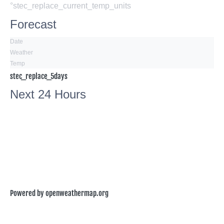
°stec_replace_current_temp_units
Forecast
Date
Weather
Temp
stec_replace_5days
Next 24 Hours
Powered by openweathermap.org