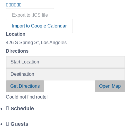
Export to .ICS file
Import to Google Calendar
Location
426 S Spring St, Los Angeles
Directions
Get Directions
Open Map
Could not find route!
Schedule
Guests