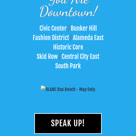
Downtown!
Civic Center
/
Bunker Hill
Fashion District
/
Alameda East
Historic Core
Skid Row
/
Central City East
South Park
SPEAK UP!