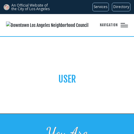
An Official Website of
Services
Directory
the City of
Los Angeles
NAVIGATION
USER
You Are