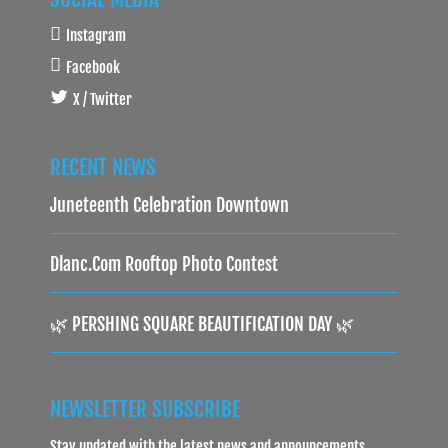
Instagram
Facebook
X / Twitter
RECENT NEWS
Juneteenth Celebration Downtown
Dlanc.com Rooftop Photo Contest
🌿 PERSHING SQUARE BEAUTIFICATION DAY 🌿
NEWSLETTER SUBSCRIBE
Stay updated with the latest news and announcements.