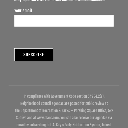
Your email
In compliance with Government Code section 54954.2(a),
Neighborhood Council agendas are posted for public review at
the Department of Recreation & Parks – Pershing Square Office, 532
S. Olive and at www.dlanc.com. You can also receive our agendas via
email by subscribing to L.A. City’s Early Notification System, linked