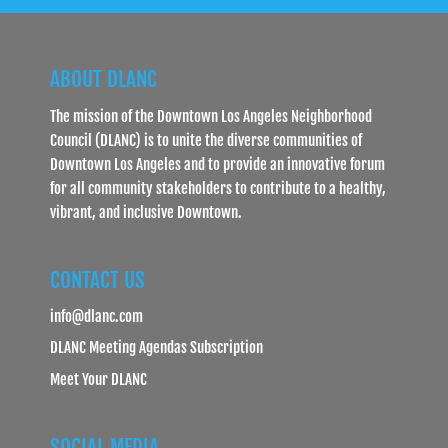
ABOUT DLANC
The mission of the Downtown Los Angeles Neighborhood
Council (DLANC) is to unite the diverse communities of
Downtown Los Angeles and to provide an innovative forum
for all community stakeholders to contribute to a healthy,
vibrant, and inclusive Downtown.
CONTACT US
info@dlanc.com
DLANC Meeting Agendas Subscription
Meet Your DLANC
SOCIAL MEDIA