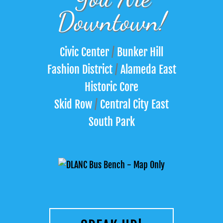
Downtown!
Civic Center
/
Bunker Hill
Fashion District
/
Alameda East
Historic Core
Skid Row
/
Central City East
South Park