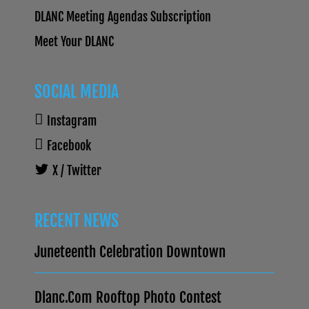
DLANC Meeting Agendas Subscription
Meet Your DLANC
SOCIAL MEDIA
Instagram
Facebook
X / Twitter
RECENT NEWS
Juneteenth Celebration Downtown
Dlanc.com Rooftop Photo Contest