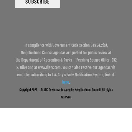
In compliance with Government Code section 54954.2(a),
Neighborhood Council agendas are posted for public review at
the Department of Recreation & Parks – Pershing Square Office, 532
S. Olive and at www.dlanc.com. You can also receive our agendas via
email by subscribing to L.A. City’s Early Notification System, linked
here
.
Copyright 2026 — DLANC Downtown Los Angeles Neighborhood Council. All rights
reserved.