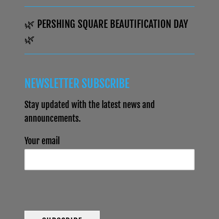
🌿 PERSHING SQUARE BEAUTIFICATION DAY
🌿
NEWSLETTER SUBSCRIBE
Stay updated with the latest news and
announcements.
Your email