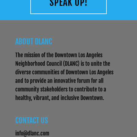
SPEAK UP!
ABOUT DLANC
The mission of the Downtown Los Angeles
Neighborhood Council (DLANC) is to unite the
diverse communities of Downtown Los Angeles
and to provide an innovative forum for all
community stakeholders to contribute to a
healthy, vibrant, and inclusive Downtown.
CONTACT US
info@dlanc.com