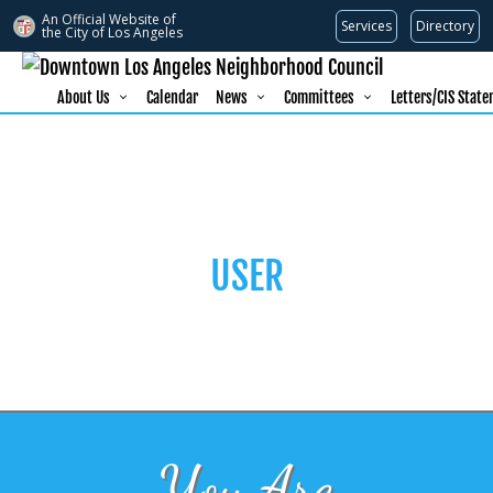
An Official Website of
Services
Directory
the City of
Los Angeles
About Us
Calendar
News
Committees
Letters/CIS Stat
USER
You Are