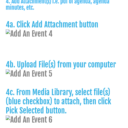
4. Add Attachment(s) i.e. pdf of agenda, agenda
minutes, etc.
4a. Click Add Attachment button
4b. Upload File(s) from your computer
4c. From Media Library, select file(s)
(blue checkbox) to attach, then click
Pick Selected button.