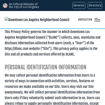
An Official Website of
Services
Directory
the City of
Los Angeles
NAVIGATION
This Privacy Policy governs the manner in which Downtown Los
Angeles Neighborhood Council (“DLANC”) collects, uses, maintains and
discloses information collected from users (each, a “User”) of the
https://dlanc.com website (“Site”). This privacy policy applies to the
Site and all products and services offered by DLANC.
PERSONAL IDENTIFICATION INFORMATION
We may collect personal identification information from Users in a
variety of ways in connection with activities, services, features or
resources we make available on our Site. Users may visit our Site
anonymously. We will collect personal identification information from
Users only if they voluntarily submit such information to us. Users can
always refuse to supply personally identification information, except