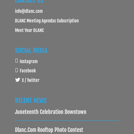
CONTACT US
info@dlanc.com
DLANC Meeting Agendas Subscription
Meet Your DLANC
SOCIAL MEDIA
Instagram
Facebook
X / Twitter
RECENT NEWS
Juneteenth Celebration Downtown
Dlanc.com Rooftop Photo Contest