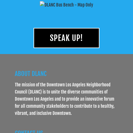
SPEAK UP!
ABOUT DLANC
The mission of the Downtown Los Angeles Neighborhood
Council (DLANC) is to unite the diverse communities of
Downtown Los Angeles and to provide an innovative forum
for all community stakeholders to contribute to a healthy,
vibrant, and inclusive Downtown.