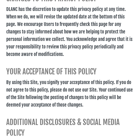
DLANC has the discretion to update this privacy policy at any time.
When we do, we will revise the updated date at the bottom of this
page. We encourage Users to frequently check this page for any
changes to stay informed about how we are helping to protect the
personal information we collect. You acknowledge and agree that it is
your responsibility to review this privacy policy periodically and
become aware of modifications.
YOUR ACCEPTANCE OF THIS POLICY
By using this Site, you signify your acceptance of this policy. If you do
not agree to this policy, please do not use our Site. Your continued use
of the Site following the posting of changes to this policy will be
deemed your acceptance of those changes.
ADDITIONAL DISCLOSURES & SOCIAL MEDIA
POLICY