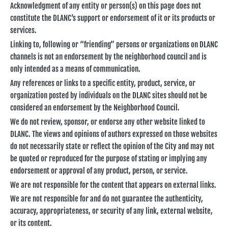
Acknowledgment of any entity or person(s) on this page does not
constitute the DLANC’s support or endorsement of it or its products or
services.
Linking to, following or “friending” persons or organizations on DLANC
channels is not an endorsement by the neighborhood council and is
only intended as a means of communication.
Any references or links to a specific entity, product, service, or
organization posted by individuals on the DLANC sites should not be
considered an endorsement by the Neighborhood Council.
We do not review, sponsor, or endorse any other website linked to
DLANC. The views and opinions of authors expressed on those websites
do not necessarily state or reflect the opinion of the City and may not
be quoted or reproduced for the purpose of stating or implying any
endorsement or approval of any product, person, or service.
We are not responsible for the content that appears on external links.
We are not responsible for and do not guarantee the authenticity,
accuracy, appropriateness, or security of any link, external website,
or its content.