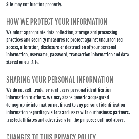
Site may not function properly.
HOW WE PROTECT YOUR INFORMATION
We adopt appropriate data collection, storage and processing
practices and security measures to protect against unauthorized
access, alteration, disclosure or destruction of your personal
information, username, password, transaction information and data
stored on our Site.
SHARING YOUR PERSONAL INFORMATION
We do not sell, trade, or rent Users personal identification
information to others. We may share generic aggregated
demographic information not linked to any personal identification
information regarding visitors and users with our business partners,
trusted affiliates and advertisers for the purposes outlined above.
CHANGES TO THIS PRIVACY POLICY