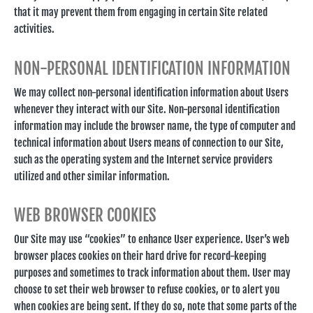
that it may prevent them from engaging in certain Site related
activities.
NON-PERSONAL IDENTIFICATION INFORMATION
We may collect non-personal identification information about Users
whenever they interact with our Site. Non-personal identification
information may include the browser name, the type of computer and
technical information about Users means of connection to our Site,
such as the operating system and the Internet service providers
utilized and other similar information.
WEB BROWSER COOKIES
Our Site may use “cookies” to enhance User experience. User’s web
browser places cookies on their hard drive for record-keeping
purposes and sometimes to track information about them. User may
choose to set their web browser to refuse cookies, or to alert you
when cookies are being sent. If they do so, note that some parts of the