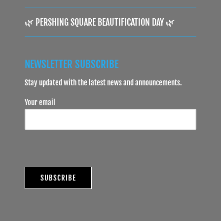
🌿 PERSHING SQUARE BEAUTIFICATION DAY 🌿
NEWSLETTER SUBSCRIBE
Stay updated with the latest news and announcements.
Your email