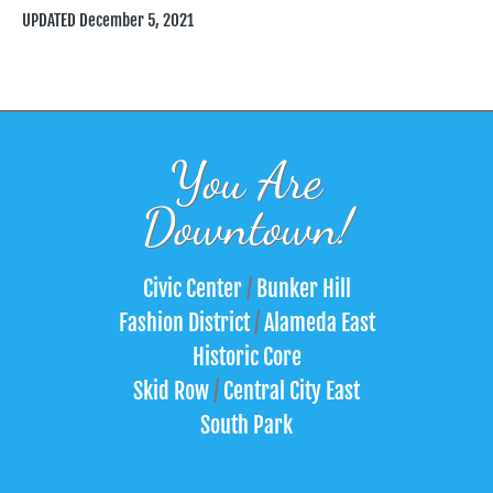
UPDATED December 5, 2021
You Are
Downtown!
Civic Center
/
Bunker Hill
Fashion District
/
Alameda East
Historic Core
Skid Row
/
Central City East
South Park