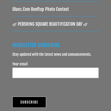
Dlanc.com Rooftop Photo Contest
🌿 PERSHING SQUARE BEAUTIFICATION DAY 🌿
NEWSLETTER SUBSCRIBE
Stay updated with the latest news and announcements.
Your email