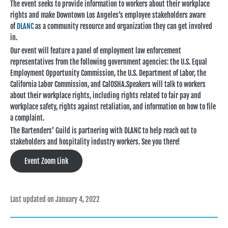
The event seeks to provide information to workers about their workplace
rights and make Downtown Los Angeles’s employee stakeholders aware
of
DLANC
as a community resource and organization they can get involved
in.
Our event will feature a panel of employment law enforcement
representatives from the following government agencies: the U.S. Equal
Employment Opportunity Commission, the U.S. Department of Labor, the
California Labor Commission, and CalOSHA.Speakers will talk to workers
about their workplace rights, including rights related to fair pay and
workplace safety, rights against retaliation, and information on how to file
a complaint.
The Bartenders’ Guild is partnering with DLANC to help reach out to
stakeholders and hospitality industry workers. See you there!
Event Zoom Link
Last updated on January 4, 2022