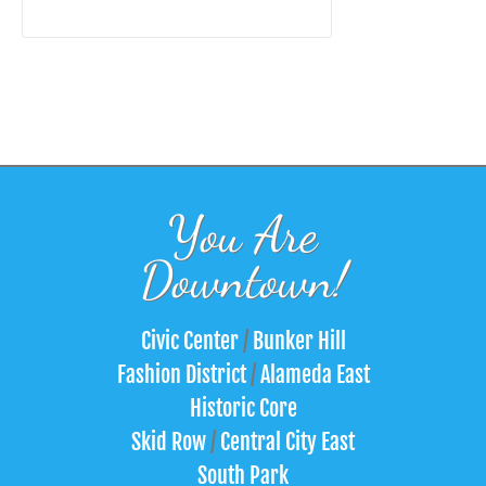
You Are
Downtown!
Civic Center
/
Bunker Hill
Fashion District
/
Alameda East
Historic Core
Skid Row
/
Central City East
South Park