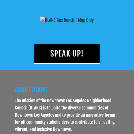
SPEAK UP!
ABOUT DLANC
The mission of the Downtown Los Angeles Neighborhood
Council (DLANC) is to unite the diverse communities of
Downtown Los Angeles and to provide an innovative forum
for all community stakeholders to contribute to a healthy,
vibrant, and inclusive Downtown.