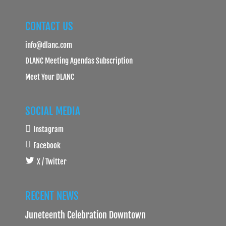
CONTACT US
info@dlanc.com
DLANC Meeting Agendas Subscription
Meet Your DLANC
SOCIAL MEDIA
Instagram
Facebook
X / Twitter
RECENT NEWS
Juneteenth Celebration Downtown