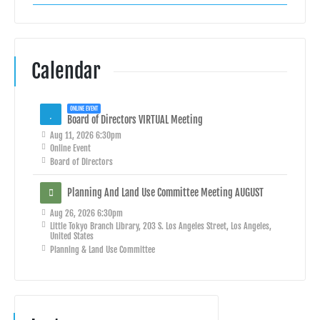
Calendar
ONLINE EVENT
Board of Directors VIRTUAL Meeting
Aug 11, 2026 6:30pm
Online Event
Board of Directors
Planning And Land Use Committee Meeting AUGUST
Aug 26, 2026 6:30pm
Little Tokyo Branch Library, 203 S. Los Angeles Street, Los Angeles,
United States
Planning & Land Use Committee