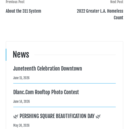
Post
Previous Post
Next Post
About the 311 System
2022 Greater L.A. Homeless
navigation
Count
News
Juneteenth Celebration Downtown
June 15, 2026
Dlanc.com Rooftop Photo Contest
June 14, 2026
🌿 PERSHING SQUARE BEAUTIFICATION DAY 🌿
May 24, 2026