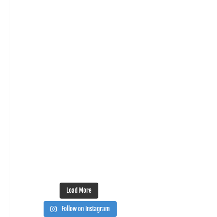
Load More
Follow on Instagram