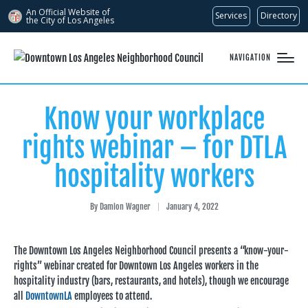
An Official Website of
Services
Directory
the City of
Los Angeles
NAVIGATION
Know your workplace
rights webinar – for DTLA
hospitality workers
By
Damion Wagner
January 4, 2022
Posted
by
The Downtown Los Angeles Neighborhood Council presents a “know-your-
rights” webinar created for Downtown Los Angeles workers in the
hospitality industry (bars, restaurants, and hotels), though we encourage
all
DowntownLA
employees to attend.